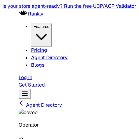
Is your store agent-ready? Run the free UCP/ACP Validator
Rankly
Features
Pricing
Agent Directory
Blogs
Log In
Get Started
Agent Directory
Operator