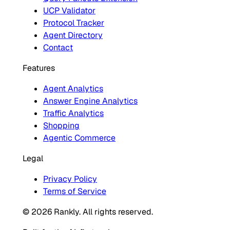
UCP Validator
Protocol Tracker
Agent Directory
Contact
Features
Agent Analytics
Answer Engine Analytics
Traffic Analytics
Shopping
Agentic Commerce
Legal
Privacy Policy
Terms of Service
© 2026 Rankly. All rights reserved.