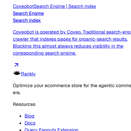
Coveobot
Search Engine
|
Search index
Search Engine
Search index
Coveobot is operated by Coveo. Traditional search-eng
crawler that indexes pages for organic-search results.
Blocking this almost always reduces visibility in the
corresponding search engine.
Rankly
Optimize your ecommerce store for the agentic comm
era.
Resources
Blog
Docs
Query Fanouts Extension