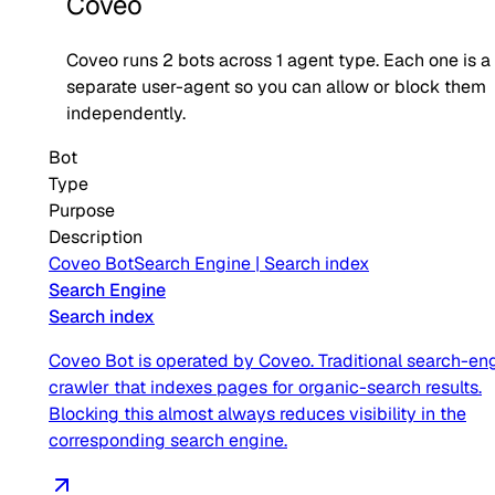
Coveo
Coveo
runs
2
bots across
1
agent type
. Each one is a
separate user-agent so you can allow or block them
independently.
Bot
Type
Purpose
Description
Coveo Bot
Search Engine
|
Search index
Search Engine
Search index
Coveo Bot is operated by Coveo. Traditional search-en
crawler that indexes pages for organic-search results.
Blocking this almost always reduces visibility in the
corresponding search engine.