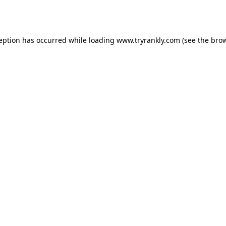
ception has occurred while loading
www.tryrankly.com
(see the
brow