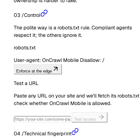
ownership is harder to fake.
03
/
Control
The polite way is a robots.txt rule. Compliant agents
respect it; the others ignore it.
robots.txt
User-agent: OnCrawl Mobile Disallow: /
Enforce at the edge
Test a URL
Paste any URL on your site and we'll fetch its robots.txt
check whether
OnCrawl Mobile
is allowed.
Test access
04
/
Technical fingerprint