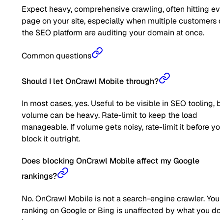
Expect heavy, comprehensive crawling, often hitting e
page on your site, especially when multiple customers 
the SEO platform are auditing your domain at once.
Common questions
Should I let OnCrawl Mobile through?
In most cases, yes. Useful to be visible in SEO tooling, 
volume can be heavy. Rate-limit to keep the load
manageable. If volume gets noisy, rate-limit it before y
block it outright.
Does blocking OnCrawl Mobile affect my Google
rankings?
No. OnCrawl Mobile is not a search-engine crawler. You
ranking on Google or Bing is unaffected by what you d