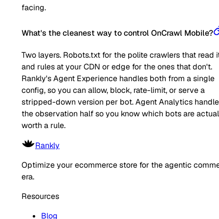
facing.
What's the cleanest way to control OnCrawl Mobile?
Two layers. Robots.txt for the polite crawlers that read it
and rules at your CDN or edge for the ones that don't.
Rankly's Agent Experience handles both from a single
config, so you can allow, block, rate-limit, or serve a
stripped-down version per bot. Agent Analytics handl
the observation half so you know which bots are actual
worth a rule.
Rankly
Optimize your ecommerce store for the agentic comm
era.
Resources
Blog