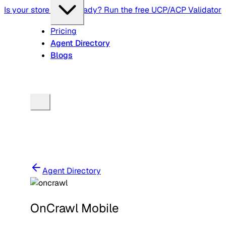
Is your store agent-ready? Run the free UCP/ACP Validator
Pricing
Agent Directory
Blogs
Agent Directory
OnCrawl Mobile