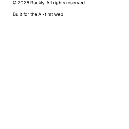
© 2026 Rankly. All rights reserved.
Built for the AI-first web