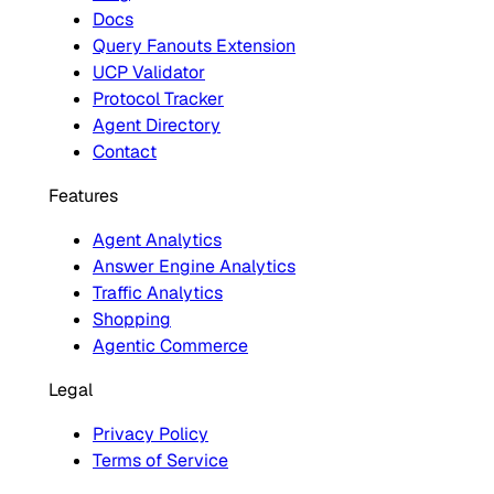
Docs
Query Fanouts Extension
UCP Validator
Protocol Tracker
Agent Directory
Contact
Features
Agent Analytics
Answer Engine Analytics
Traffic Analytics
Shopping
Agentic Commerce
Legal
Privacy Policy
Terms of Service