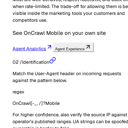
when rate-limited. The trade-off for allowing them is b
visible inside the marketing tools your customers and
competitors use.
See
OnCrawl Mobile
on your own site
Agent Analytics
Agent Experience
02
/
Identification
Match the User-Agent header on incoming requests
against the pattern below.
regex
OnCrawl[-_. /]?Mobile
For higher confidence, also verify the source IP against
operator's published ranges. UA strings can be spoofed