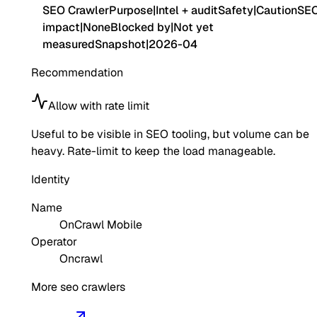
SEO Crawler
Purpose
|
Intel + audit
Safety
|
Caution
SE
impact
|
None
Blocked by
|
Not yet
measured
Snapshot
|
2026-04
Recommendation
Allow with rate limit
Useful to be visible in SEO tooling, but volume can be
heavy. Rate-limit to keep the load manageable.
Identity
Name
OnCrawl Mobile
Operator
Oncrawl
More seo crawlers