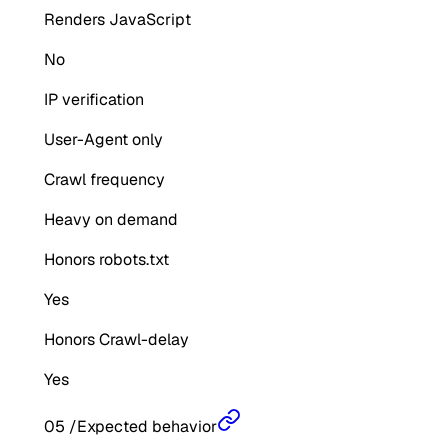
Renders JavaScript
No
IP verification
User-Agent only
Crawl frequency
Heavy on demand
Honors robots.txt
Yes
Honors Crawl-delay
Yes
05
/
Expected behavior