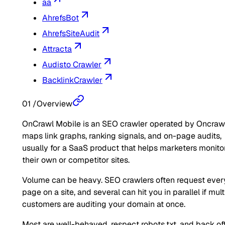
aa
AhrefsBot
AhrefsSiteAudit
Attracta
Audisto Crawler
BacklinkCrawler
01
/
Overview
OnCrawl Mobile is an SEO crawler operated by Oncrawl.
maps link graphs, ranking signals, and on-page audits,
usually for a SaaS product that helps marketers monito
their own or competitor sites.
Volume can be heavy. SEO crawlers often request ever
page on a site, and several can hit you in parallel if mult
customers are auditing your domain at once.
Most are well-behaved, respect robots.txt, and back of