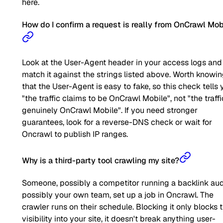
here.
How do I confirm a request is really from OnCrawl Mob
Look at the User-Agent header in your access logs and
match it against the strings listed above. Worth knowi
that the User-Agent is easy to fake, so this check tells 
"the traffic claims to be OnCrawl Mobile", not "the traffi
genuinely OnCrawl Mobile". If you need stronger
guarantees, look for a reverse-DNS check or wait for
Oncrawl to publish IP ranges.
Why is a third-party tool crawling my site?
Someone, possibly a competitor running a backlink aud
possibly your own team, set up a job in Oncrawl. The
crawler runs on their schedule. Blocking it only blocks t
visibility into your site, it doesn't break anything user-