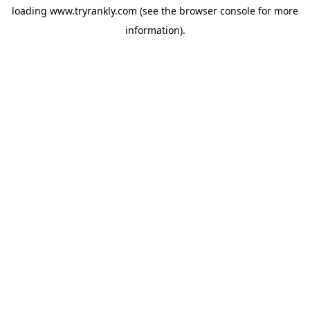
loading
www.tryrankly.com
(see the
browser console
for more
information).