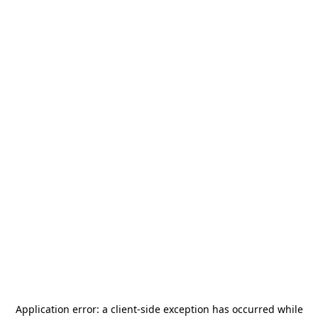
Application error: a
client
-side exception has occurred while