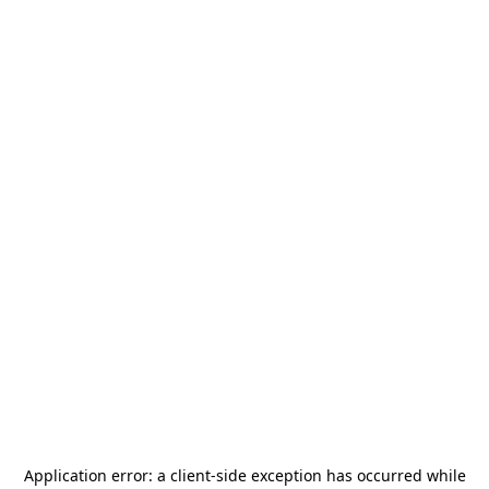
Application error: a
client
-side exception has occurred while