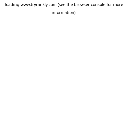
loading
www.tryrankly.com
(see the
browser console
for more
information).