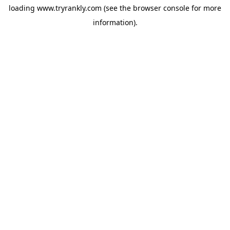
loading
www.tryrankly.com
(see the
browser console
for more
information).