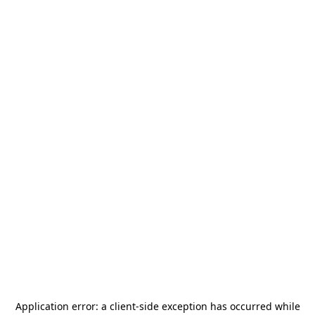
Application error: a
client
-side exception has occurred while