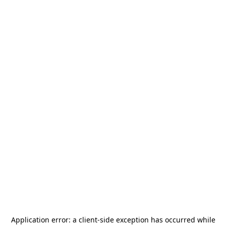
Application error: a
client
-side exception has occurred while