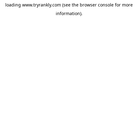
loading
www.tryrankly.com
(see the
browser console
for more
information).