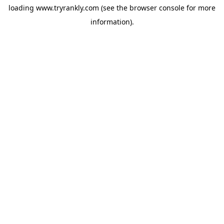
loading
www.tryrankly.com
(see the
browser console
for more
information).