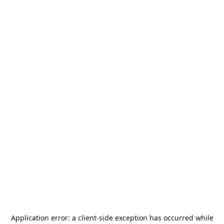
Application error: a
client
-side exception has occurred while