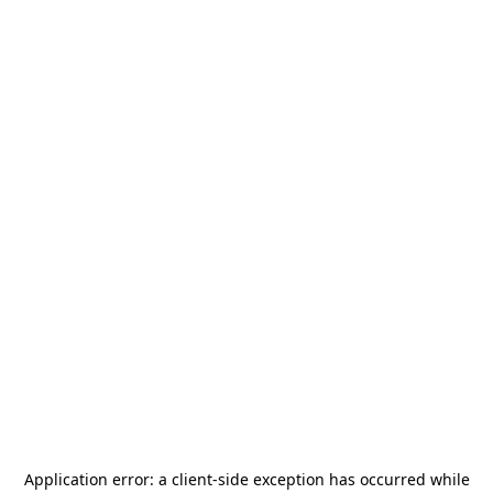
Application error: a
client
-side exception has occurred while