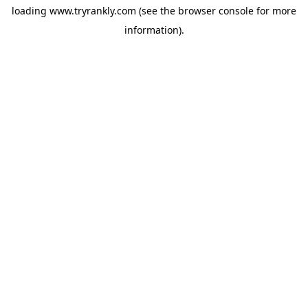
loading
www.tryrankly.com
(see the
browser console
for more
information).