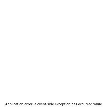
Application error: a
client
-side exception has occurred while