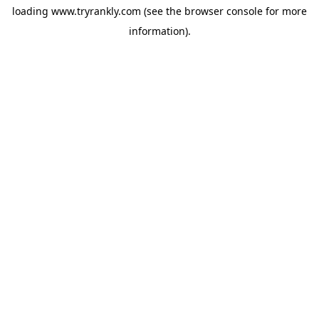
loading
www.tryrankly.com
(see the
browser console
for more
information).