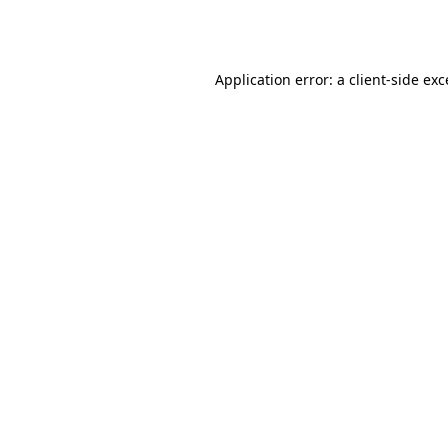
Application error: a
client
-side ex