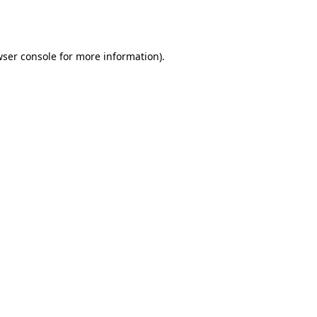
ser console
for more information).