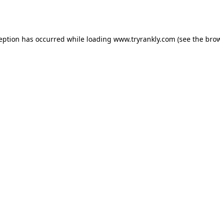
ception has occurred while loading
www.tryrankly.com
(see the
brow