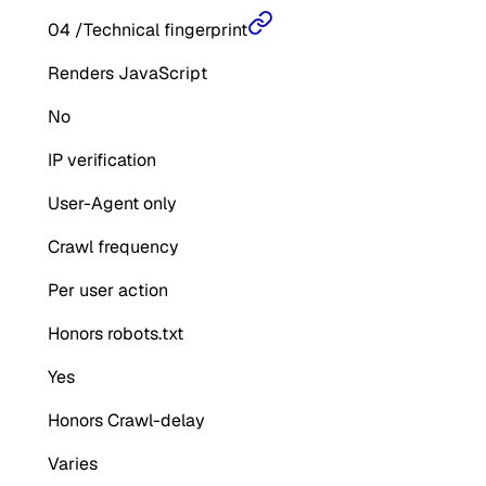
04
/
Technical fingerprint
Renders JavaScript
No
IP verification
User-Agent only
Crawl frequency
Per user action
Honors robots.txt
Yes
Honors Crawl-delay
Varies