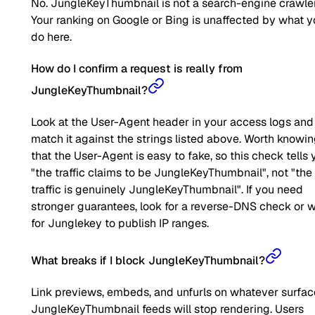
No. JungleKeyThumbnail is not a search-engine crawler
Your ranking on Google or Bing is unaffected by what 
do here.
How do I confirm a request is really from
JungleKeyThumbnail?
Look at the User-Agent header in your access logs and
match it against the strings listed above. Worth knowi
that the User-Agent is easy to fake, so this check tells 
"the traffic claims to be JungleKeyThumbnail", not "the
traffic is genuinely JungleKeyThumbnail". If you need
stronger guarantees, look for a reverse-DNS check or w
for Junglekey to publish IP ranges.
What breaks if I block JungleKeyThumbnail?
Link previews, embeds, and unfurls on whatever surfac
JungleKeyThumbnail feeds will stop rendering. Users