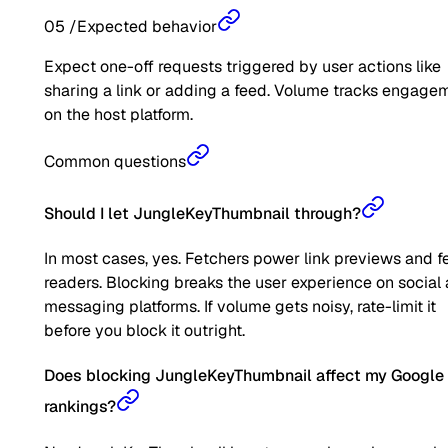
05
/
Expected behavior
Expect one-off requests triggered by user actions like
sharing a link or adding a feed. Volume tracks engage
on the host platform.
Common questions
Should I let JungleKeyThumbnail through?
In most cases, yes. Fetchers power link previews and f
readers. Blocking breaks the user experience on social
messaging platforms. If volume gets noisy, rate-limit it
before you block it outright.
Does blocking JungleKeyThumbnail affect my Google
rankings?