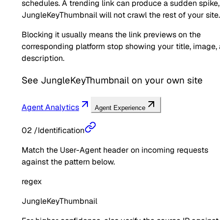
schedules. A trending link can produce a sudden spike,
JungleKeyThumbnail will not crawl the rest of your site.
Blocking it usually means the link previews on the
corresponding platform stop showing your title, image,
description.
See
JungleKeyThumbnail
on your own site
Agent Analytics
Agent Experience
02
/
Identification
Match the User-Agent header on incoming requests
against the pattern below.
regex
JungleKeyThumbnail