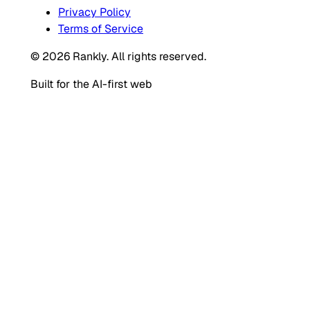
Privacy Policy
Terms of Service
© 2026 Rankly. All rights reserved.
Built for the AI-first web