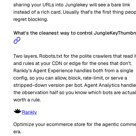
sharing your URLs into Junglekey will see a bare link
instead of a rich card. Usually that's the first thing peo
regret blocking.
What's the cleanest way to control JungleKeyThumbn
Two layers. Robots.txt for the polite crawlers that read it
and rules at your CDN or edge for the ones that don't.
Rankly's Agent Experience handles both from a single
config, so you can allow, block, rate-limit, or serve a
stripped-down version per bot. Agent Analytics handl
the observation half so you know which bots are actual
worth a rule.
Rankly
Optimize your ecommerce store for the agentic comm
era.