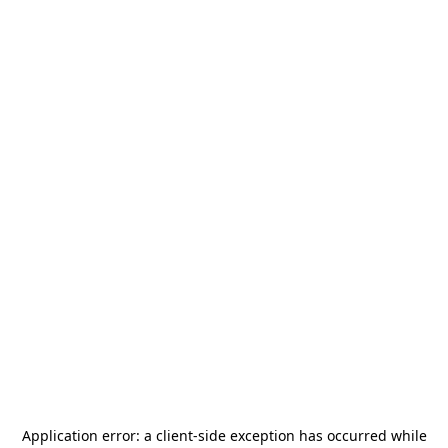
Application error: a
client
-side exception has occurred while