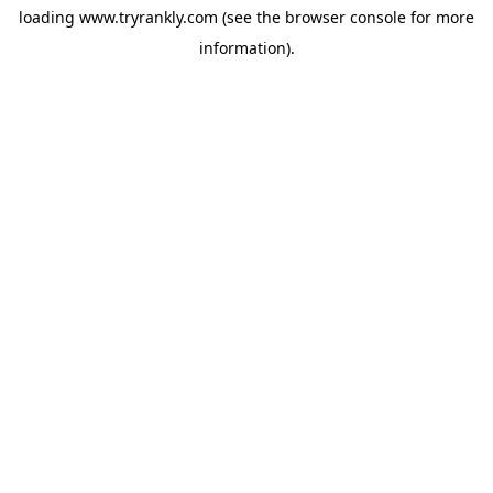
loading
www.tryrankly.com
(see the
browser console
for more
information).