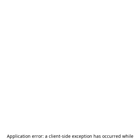
Application error: a
client
-side exception has occurred while