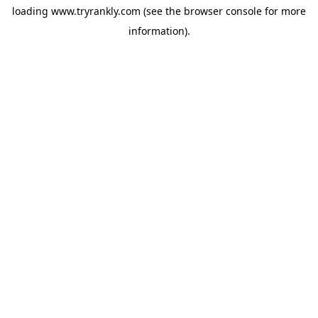
loading
www.tryrankly.com
(see the
browser console
for more
information).