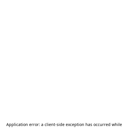
Application error: a
client
-side exception has occurred while