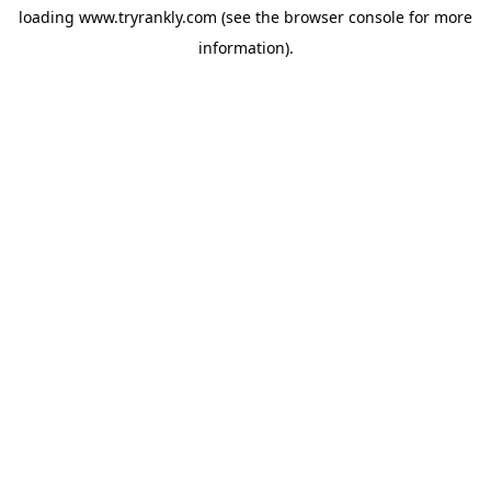
loading
www.tryrankly.com
(see the
browser console
for more
information).