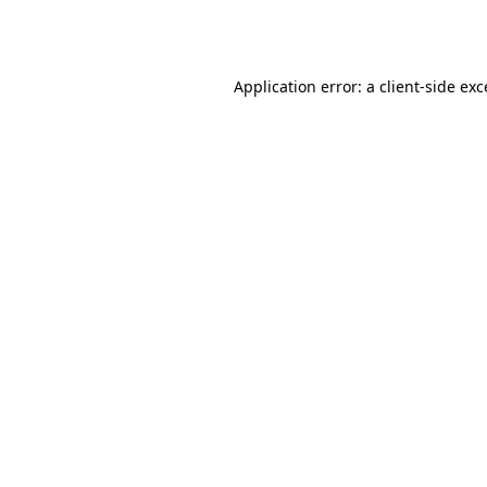
Application error: a
client
-side ex