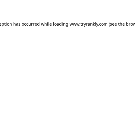
ception has occurred while loading
www.tryrankly.com
(see the
brow