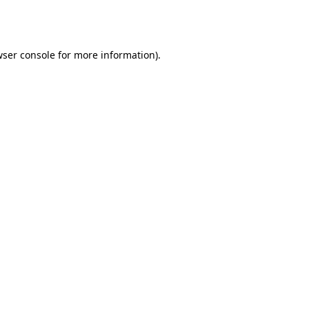
ser console
for more information).