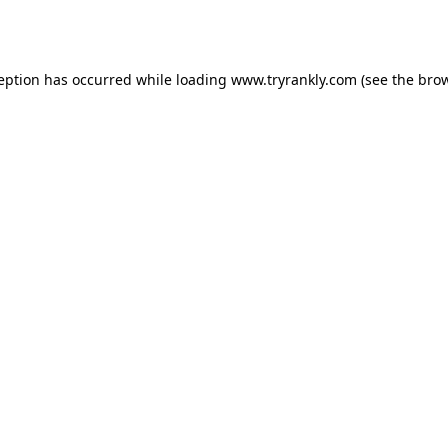
ception has occurred while loading
www.tryrankly.com
(see the
brow