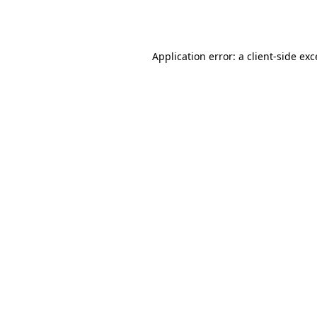
Application error: a
client
-side ex