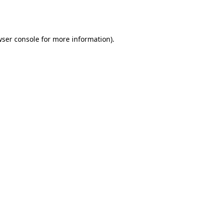
ser console
for more information).