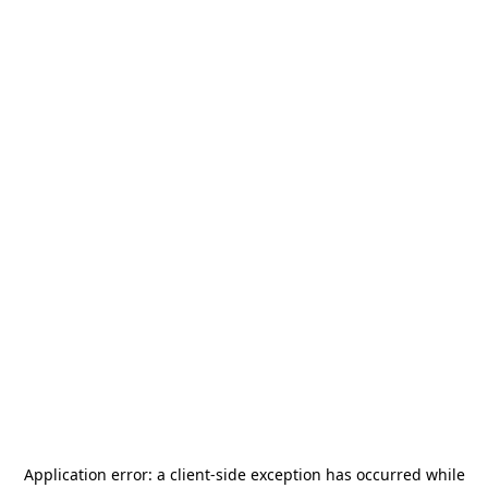
Application error: a
client
-side exception has occurred while