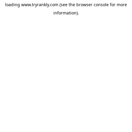
loading
www.tryrankly.com
(see the
browser console
for more
information).