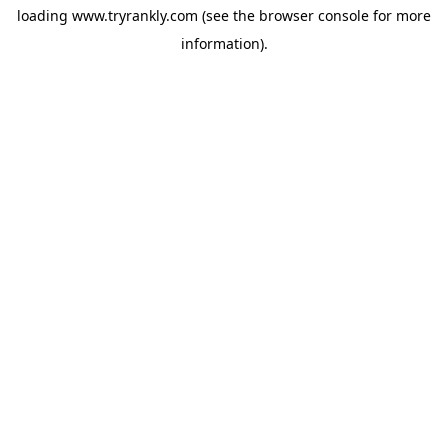
loading
www.tryrankly.com
(see the
browser console
for more
information).