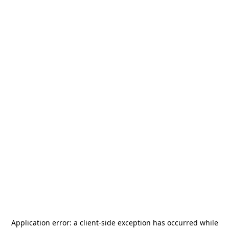
Application error: a
client
-side exception has occurred while