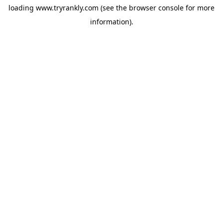
loading
www.tryrankly.com
(see the
browser console
for more
information).