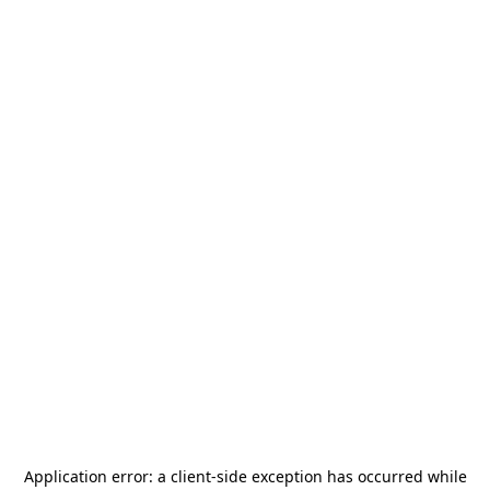
Application error: a
client
-side exception has occurred while