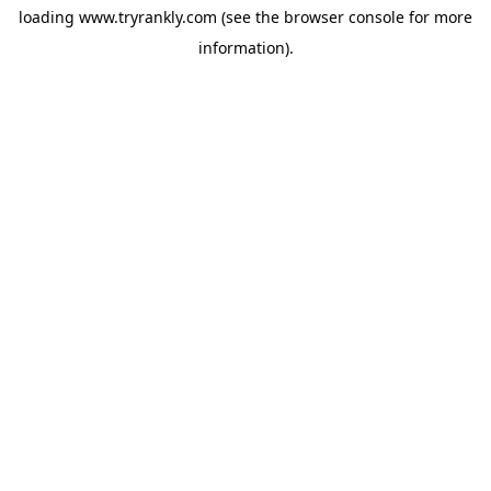
loading
www.tryrankly.com
(see the
browser console
for more
information).