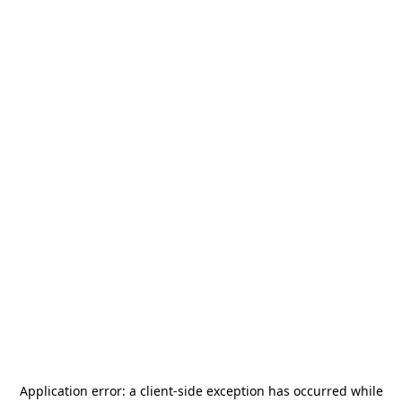
Application error: a
client
-side exception has occurred while