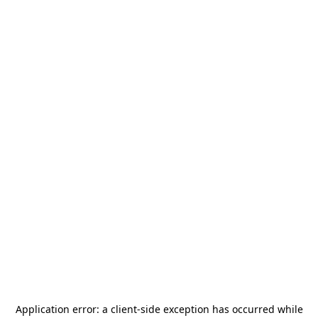
Application error: a
client
-side exception has occurred while