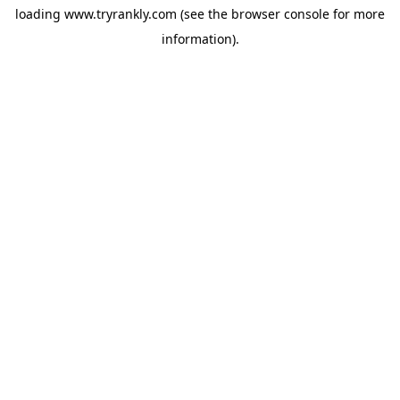
loading
www.tryrankly.com
(see the
browser console
for more
information).