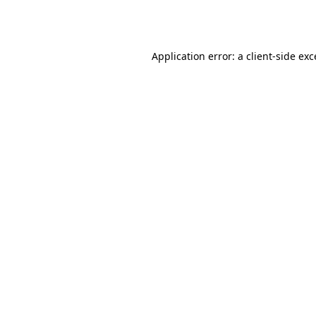
Application error: a
client
-side ex