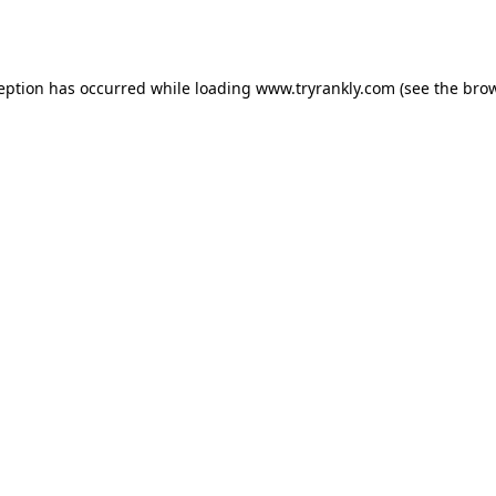
ception has occurred while loading
www.tryrankly.com
(see the
brow