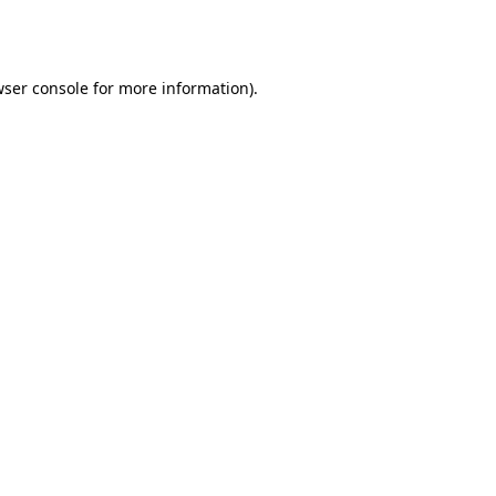
ser console
for more information).