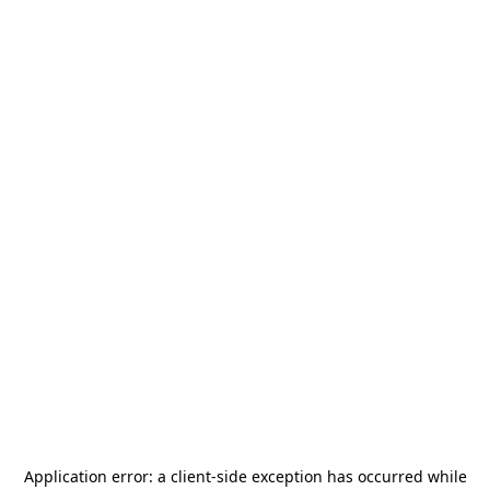
Application error: a
client
-side exception has occurred while