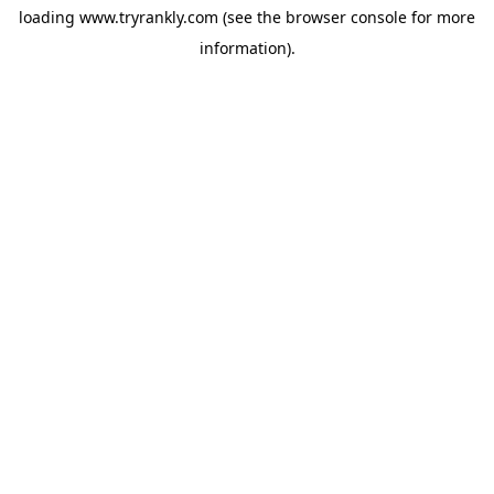
loading
www.tryrankly.com
(see the
browser console
for more
information).