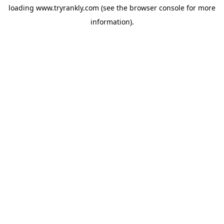
loading
www.tryrankly.com
(see the
browser console
for more
information).