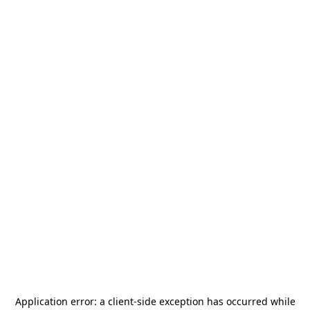
Application error: a
client
-side exception has occurred while