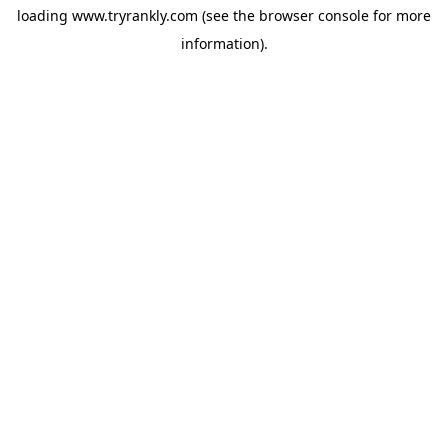
loading
www.tryrankly.com
(see the
browser console
for more
information).