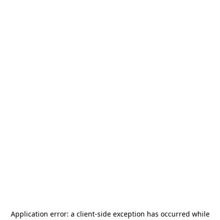
Application error: a
client
-side exception has occurred while