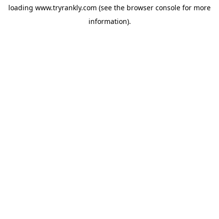
loading
www.tryrankly.com
(see the
browser console
for more
information).