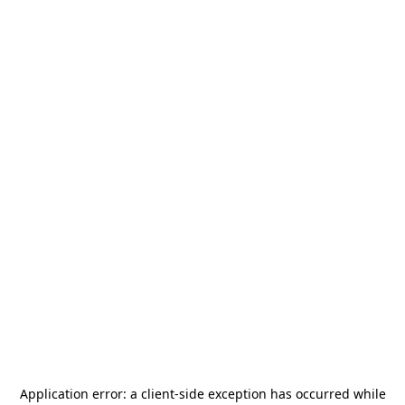
Application error: a
client
-side exception has occurred while