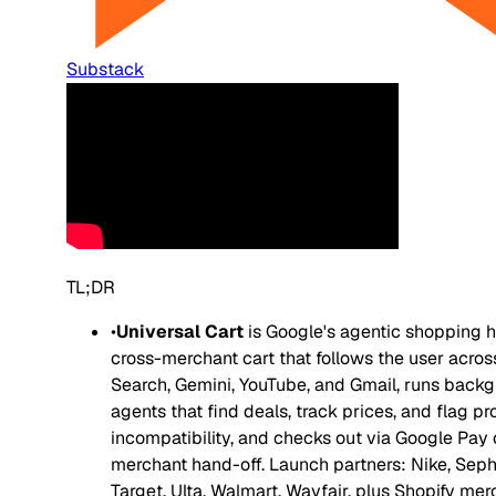
Substack
TL;DR
•
Universal Cart
is Google's agentic shopping h
cross-merchant cart that follows the user acros
Search, Gemini, YouTube, and Gmail, runs back
agents that find deals, track prices, and flag p
incompatibility, and checks out via Google Pay 
merchant hand-off. Launch partners: Nike, Seph
Target, Ulta, Walmart, Wayfair, plus Shopify me