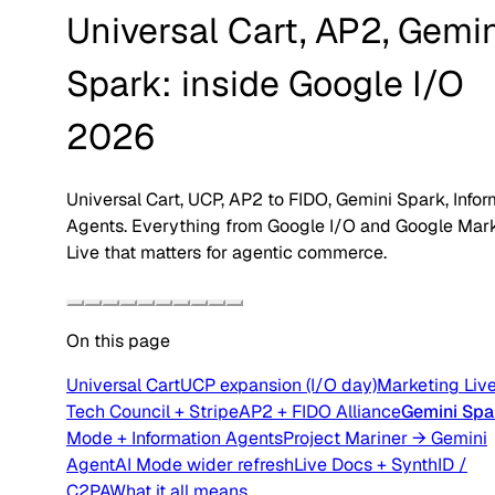
Universal Cart, AP2, Gemi
Spark: inside Google I/O
2026
Universal Cart, UCP, AP2 to FIDO, Gemini Spark, Infor
Agents. Everything from Google I/O and Google Mar
Live that matters for agentic commerce.
On this page
Universal Cart
UCP expansion (I/O day)
Marketing Live
Tech Council + Stripe
AP2 + FIDO Alliance
Gemini Spa
Mode + Information Agents
Project Mariner → Gemini
Agent
AI Mode wider refresh
Live Docs + SynthID /
C2PA
What it all means