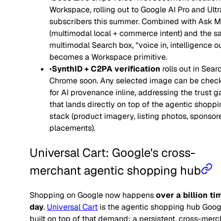
Workspace, rolling out to Google AI Pro and Ultr
subscribers this summer. Combined with Ask 
(multimodal local + commerce intent) and the 
multimodal Search box, "voice in, intelligence o
becomes a Workspace primitive.
•
SynthID + C2PA verification
rolls out in Sear
Chrome soon. Any selected image can be chec
for AI provenance inline, addressing the trust g
that lands directly on top of the agentic shopp
stack (product imagery, listing photos, sponsor
placements).
Universal Cart: Google's cross-
merchant agentic shopping hub
Shopping on Google now happens
over a billion ti
day
.
Universal Cart
is the agentic shopping hub Goog
built on top of that demand: a persistent, cross-merc