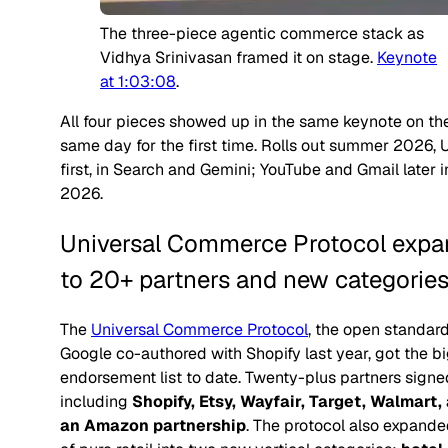
The three-piece agentic commerce stack as
Vidhya Srinivasan framed it on stage.
Keynote
at 1:03:08
.
All four pieces showed up in the same keynote on th
same day for the first time. Rolls out summer 2026, 
first, in Search and Gemini; YouTube and Gmail later i
2026.
Universal Commerce Protocol expa
to 20+ partners and new categorie
The
Universal Commerce Protocol
, the open standar
Google co-authored with Shopify last year, got the b
endorsement list to date. Twenty-plus partners signe
including
Shopify, Etsy, Wayfair, Target, Walmart,
an Amazon partnership
. The protocol also expande