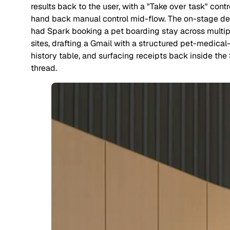
results back to the user, with a "Take over task" contr
hand back manual control mid-flow. The on-stage d
had Spark booking a pet boarding stay across multip
sites, drafting a Gmail with a structured pet-medical
history table, and surfacing receipts back inside the
thread.