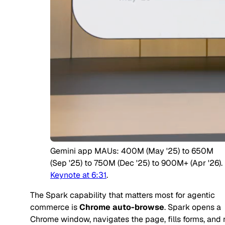
Gemini app MAUs: 400M (May '25) to 650M
(Sep '25) to 750M (Dec '25) to 900M+ (Apr '26).
Keynote at 6:31
.
The Spark capability that matters most for agentic
commerce is
Chrome auto-browse
. Spark opens a
Chrome window, navigates the page, fills forms, and 