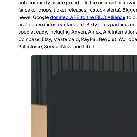
autonomously inside guardrails the user set in adva
(sneaker drops, ticket releases, restock alerts). Bigge
news: Google
donated AP2 to the FIDO Alliance
to pu
as an open industry standard. Sixty-plus partners on
spec already, including Adyen, Amex, Ant Internationa
Coinbase, Etsy, Mastercard, PayPal, Revolut, Worldpa
Salesforce, ServiceNow, and Intuit.