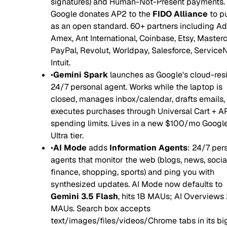
signatures) and Human-Not-Present payments.
Google donates AP2 to the
FIDO Alliance
to pu
as an open standard. 60+ partners including Ad
Amex, Ant International, Coinbase, Etsy, Masterc
PayPal, Revolut, Worldpay, Salesforce, Service
Intuit.
•
Gemini Spark
launches as Google's cloud-res
24/7 personal agent. Works while the laptop is
closed, manages inbox/calendar, drafts emails,
executes purchases through Universal Cart + A
spending limits. Lives in a new $100/mo Google
Ultra tier.
•
AI Mode
adds
Information Agents
: 24/7 per
agents that monitor the web (blogs, news, social
finance, shopping, sports) and ping you with
synthesized updates. AI Mode now defaults to
Gemini 3.5 Flash
, hits 1B MAUs; AI Overviews
MAUs. Search box accepts
text/images/files/videos/Chrome tabs in its bi