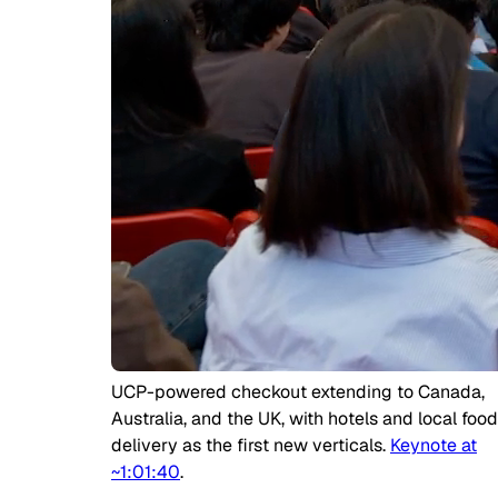
UCP-powered checkout extending to Canada,
Australia, and the UK, with hotels and local food
delivery as the first new verticals.
Keynote at
~1:01:40
.