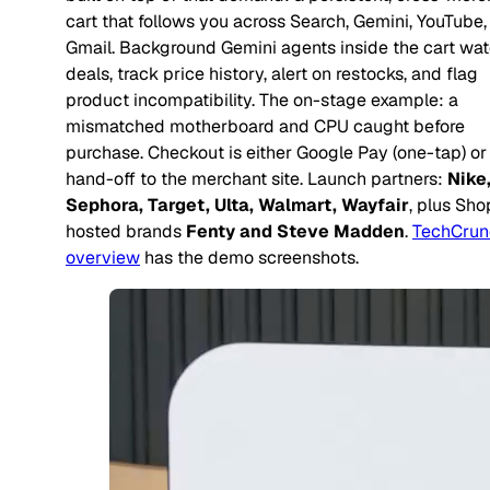
cart that follows you across Search, Gemini, YouTube,
Gmail. Background Gemini agents inside the cart wat
deals, track price history, alert on restocks, and flag
product incompatibility. The on-stage example: a
mismatched motherboard and CPU caught before
purchase. Checkout is either Google Pay (one-tap) or
hand-off to the merchant site. Launch partners:
Nike
Sephora, Target, Ulta, Walmart, Wayfair
, plus Sho
hosted brands
Fenty and Steve Madden
.
TechCrun
overview
has the demo screenshots.