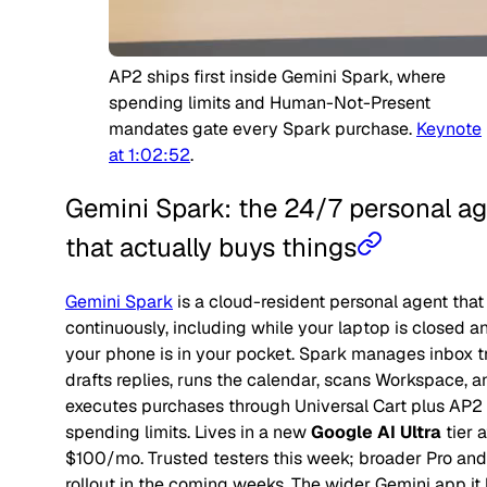
AP2 ships first inside Gemini Spark, where
spending limits and Human-Not-Present
mandates gate every Spark purchase.
Keynote
at 1:02:52
.
Gemini Spark: the 24/7 personal a
that actually buys things
Gemini Spark
is a cloud-resident personal agent that
continuously, including while your laptop is closed a
your phone is in your pocket. Spark manages inbox t
drafts replies, runs the calendar, scans Workspace, a
executes purchases
through Universal Cart plus AP2
spending limits. Lives in a new
Google AI Ultra
tier a
$100/mo. Trusted testers this week; broader Pro and
rollout in the coming weeks. The wider Gemini app it 