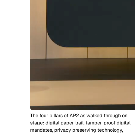
The four pillars of AP2 as walked through on
stage: digital paper trail, tamper-proof digital
mandates, privacy preserving technology,