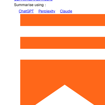
Summarise using :
ChatGPT
Perplexity
Claude