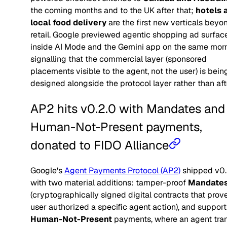
the coming months and to the UK after that;
hotels 
local food delivery
are the first new verticals beyo
retail. Google previewed agentic shopping ad surfac
inside AI Mode and the Gemini app on the same morn
signalling that the commercial layer (sponsored
placements visible to the agent, not the user) is bein
designed alongside the protocol layer rather than afte
AP2 hits v0.2.0 with Mandates and
Human-Not-Present payments,
donated to FIDO Alliance
Google's
Agent Payments Protocol (AP2)
shipped v0.
with two material additions: tamper-proof
Mandate
(cryptographically signed digital contracts that prov
user authorized a specific agent action), and support
Human-Not-Present
payments, where an agent tra