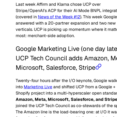
Last week Affirm and Klarna chose UCP over
Stripe/OpenAI's ACP for their AI Mode BNPL integrat
(covered in
News of the Week #12
). This week Google
answered with a 20-partner expansion and two new
verticals. UCP is picking up momentum where it matt
most: merchant-side adoption.
Google Marketing Live (one day late
UCP Tech Council adds Amazon, Me
Microsoft, Salesforce, Stripe
Twenty-four hours after the I/O keynote, Google wal
into
Marketing Live
and shifted UCP from a Google +
Shopify project into a multi-hyperscaler open standar
Amazon, Meta, Microsoft, Salesforce, and Strip
joined the UCP Tech Council as co-stewards of the s
The Amazon line is the load-bearing one: at I/O it wa