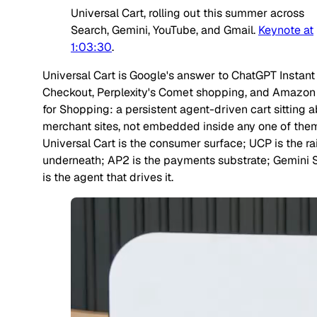
Universal Cart, rolling out this summer across
Search, Gemini, YouTube, and Gmail.
Keynote at
1:03:30
.
Universal Cart is Google's answer to ChatGPT Instant
Checkout, Perplexity's Comet shopping, and Amazon
for Shopping: a persistent agent-driven cart sitting
a
merchant sites, not embedded inside any one of the
Universal Cart is the consumer surface; UCP is the rai
underneath; AP2 is the payments substrate; Gemini 
is the agent that drives it.