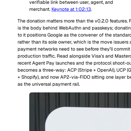
verifiable link between user, agent, and
merchant.
Keynote at 1:02:13
.
The donation matters more than the v0.2.0 features. 
is the body behind WebAuthn and passkeys; donati
to it positions Google as the convener of the standar
rather than its sole owner, which is the move issuers
payment networks need to see before they'll commit
production traffic. Read alongside Visa's and Master
recent Agent Pay launches and the protocol shoot-o
becomes a three-way: ACP (Stripe + OpenAI), UCP (
+ Shopify), and now AP2-via-FIDO sitting one layer 
as the universal payment rail.