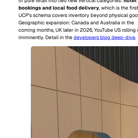
of pure retail into two new vertical categories:
hotel
bookings and local food delivery
, which is the firs
UCP's schema covers inventory beyond physical goo
Geographic expansion: Canada and Australia in the
coming months, UK later in 2026, YouTube US rolling 
imminently. Detail in the
developers blog deep-dive
.