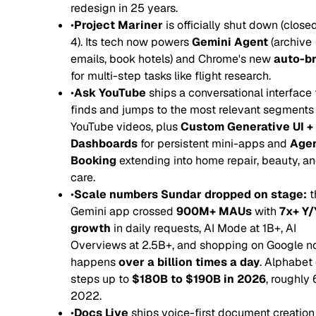
redesign in 25 years.
•
Project Mariner
is officially shut down (clos
4). Its tech now powers
Gemini Agent
(archive
emails, book hotels) and Chrome's new
auto-b
for multi-step tasks like flight research.
•
Ask YouTube
ships a conversational interface 
finds and jumps to the most relevant segments
YouTube videos, plus
Custom Generative UI +
Dashboards
for persistent mini-apps and
Agen
Booking
extending into home repair, beauty, a
care.
•
Scale numbers Sundar dropped on stage:
t
Gemini app crossed
900M+ MAUs
with
7x+ Y/
growth
in daily requests, AI Mode at 1B+, AI
Overviews at 2.5B+, and shopping on Google 
happens
over a billion times a day
. Alphabet
steps up to
$180B to $190B in 2026
, roughly 
2022.
•
Docs Live
ships voice-first document creation