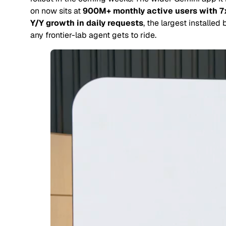
on now sits at
900M+ monthly active users with 7
Y/Y growth in daily requests
, the largest installed
any frontier-lab agent gets to ride.