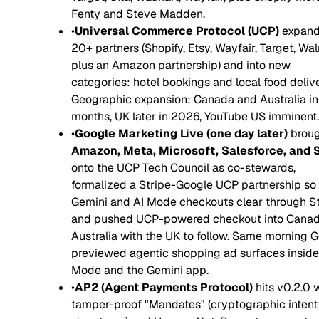
Fenty and Steve Madden.
•
Universal Commerce Protocol (UCP)
expand
20+ partners (Shopify, Etsy, Wayfair, Target, Wal
plus an Amazon partnership) and into new
categories: hotel bookings and local food delive
Geographic expansion: Canada and Australia in
months, UK later in 2026, YouTube US imminent.
•
Google Marketing Live (one day later)
broug
Amazon, Meta, Microsoft, Salesforce, and 
onto the UCP Tech Council as co-stewards,
formalized a Stripe-Google UCP partnership so
Gemini and AI Mode checkouts clear through St
and pushed UCP-powered checkout into Cana
Australia with the UK to follow. Same morning 
previewed agentic shopping ad surfaces inside
Mode and the Gemini app.
•
AP2 (Agent Payments Protocol)
hits v0.2.0 
tamper-proof "Mandates" (cryptographic intent