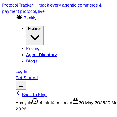
Protocol Tracker — track every agentic commerce &
payment protocol, live
Rankly
Features
Pricing
Agent Directory
Blogs
Log In
Get Started
Back to Blog
Analysis
14 min
14 min read
20 May 2026
20 M
2026