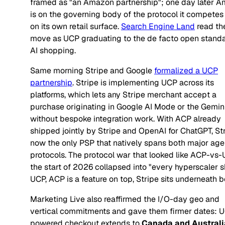
framed as "an Amazon partnership"; one day later 
is on the governing body of the protocol it competes
on its own retail surface.
Search Engine Land
read th
move as UCP graduating to the de facto open standa
AI shopping.
Same morning Stripe and Google
formalized a UCP
partnership
. Stripe is implementing UCP across its
platforms, which lets any Stripe merchant accept a
purchase originating in Google AI Mode or the Gemin
without bespoke integration work. With ACP already
shipped jointly by Stripe and OpenAI for ChatGPT, Str
now the only PSP that natively spans both major age
protocols. The protocol war that looked like ACP-vs-
the start of 2026 collapsed into "every hyperscaler s
UCP, ACP is a feature on top, Stripe sits underneath b
Marketing Live also reaffirmed the I/O-day geo and
vertical commitments and gave them firmer dates: 
powered checkout extends to
Canada and Australi