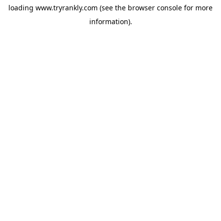
loading
www.tryrankly.com
(see the
browser console
for more
information).