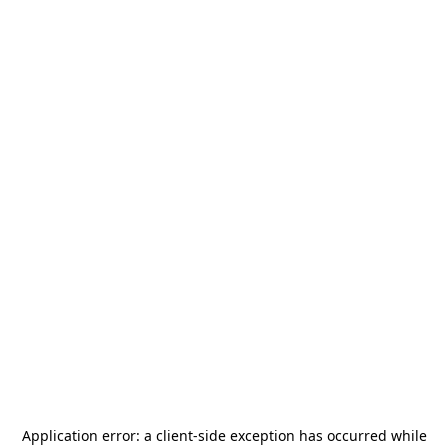
Application error: a
client
-side exception has occurred while