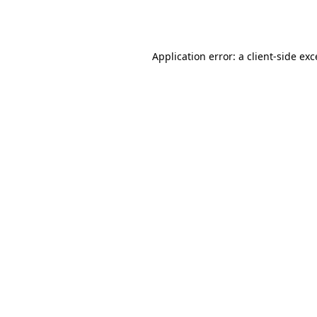
Application error: a
client
-side ex