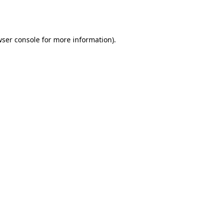
ser console
for more information).