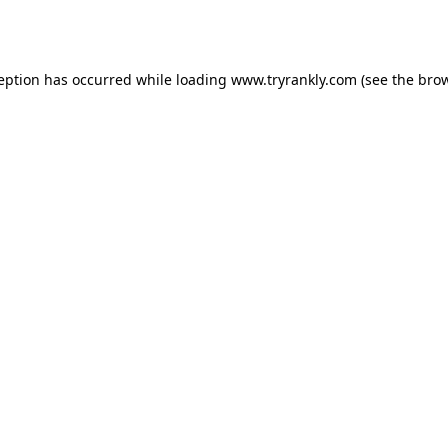
ception has occurred while loading
www.tryrankly.com
(see the
brow