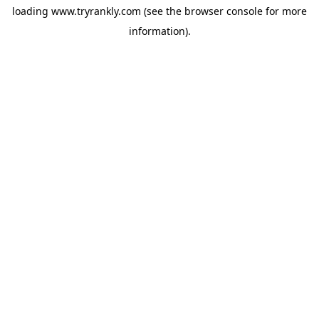
loading
www.tryrankly.com
(see the
browser console
for more
information).