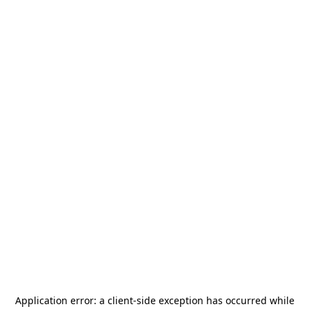
Application error: a
client
-side exception has occurred while