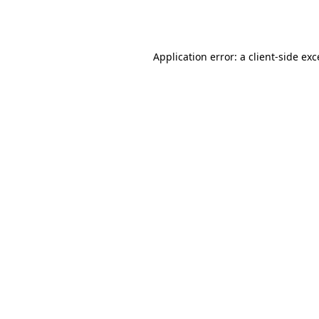
Application error: a
client
-side ex