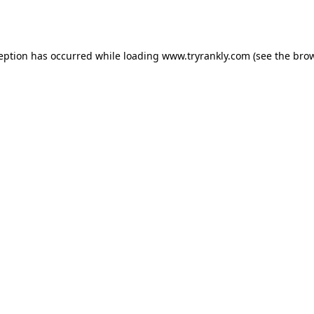
ception has occurred while loading
www.tryrankly.com
(see the
brow