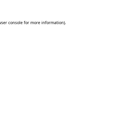
ser console
for more information).