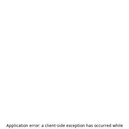
Application error: a
client
-side exception has occurred while