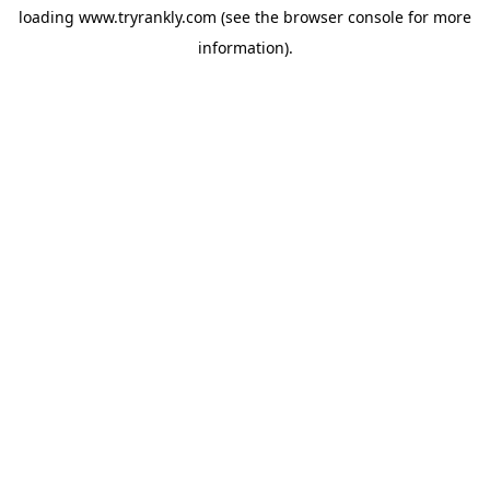
loading
www.tryrankly.com
(see the
browser console
for more
information).