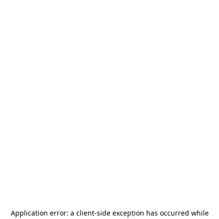
Application error: a
client
-side exception has occurred while