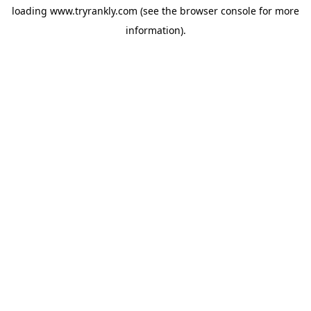
loading
www.tryrankly.com
(see the
browser console
for more
information).