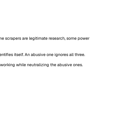
ome scrapers are legitimate research, some power
tifies itself. An abusive one ignores all three.
s working while neutralizing the abusive ones.