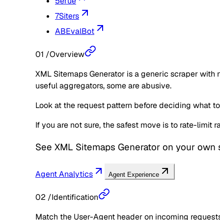
5erue
7Siters
ABEvalBot
01
/
Overview
XML Sitemaps Generator is a generic scraper with n
useful aggregators, some are abusive.
Look at the request pattern before deciding what to d
If you are not sure, the safest move is to rate-limit
See
XML Sitemaps Generator
on your own s
Agent Analytics
Agent Experience
02
/
Identification
Match the User-Agent header on incoming requests 