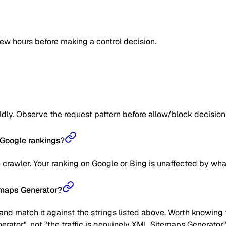
few hours before making a control decision.
ildly. Observe the request pattern before allow/block decision
Google rankings?
crawler. Your ranking on Google or Bing is unaffected by wha
temaps Generator?
nd match it against the strings listed above. Worth knowing t
erator", not "the traffic is genuinely XML Sitemaps Generator"