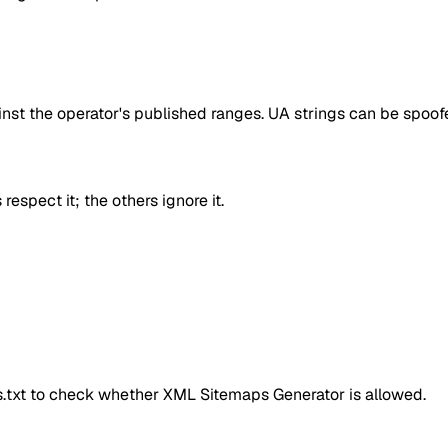
inst the operator's published ranges. UA strings can be spoofe
respect it; the others ignore it.
ts.txt to check whether
XML Sitemaps Generator
is allowed.