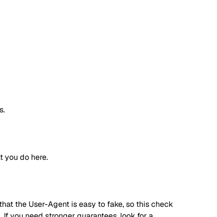
s.
t you do here.
hat the User-Agent is easy to fake, so this check
. If you need stronger guarantees, look for a