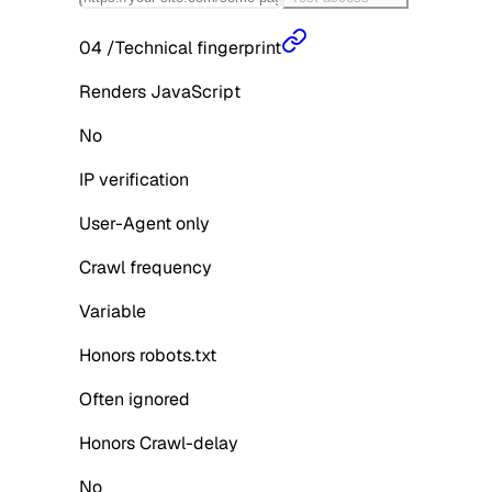
04
/
Technical fingerprint
Renders JavaScript
No
IP verification
User-Agent only
Crawl frequency
Variable
Honors robots.txt
Often ignored
Honors Crawl-delay
No