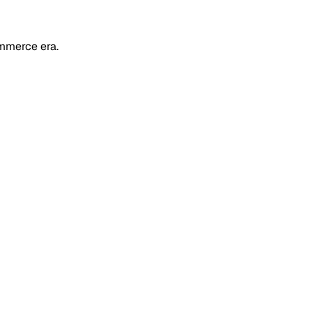
mmerce era.