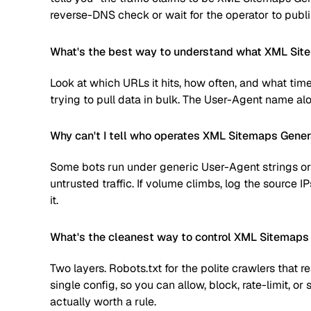
reverse-DNS check or wait for the operator to publi
What's the best way to understand what XML Site
Look at which URLs it hits, how often, and what time
trying to pull data in bulk. The User-Agent name alone
Why can't I tell who operates XML Sitemaps Gener
Some bots run under generic User-Agent strings or 
untrusted traffic. If volume climbs, log the source
it.
What's the cleanest way to control XML Sitemaps
Two layers. Robots.txt for the polite crawlers that 
single config, so you can allow, block, rate-limit,
actually worth a rule.