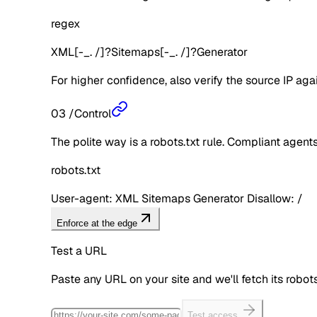
regex
XML[-_. /]?Sitemaps[-_. /]?Generator
For higher confidence, also verify the source IP aga
03
/
Control
The polite way is a robots.txt rule. Compliant agents 
robots.txt
User-agent: XML Sitemaps Generator Disallow: /
Enforce at the edge
Test a URL
Paste any URL on your site and we'll fetch its robo
Test access