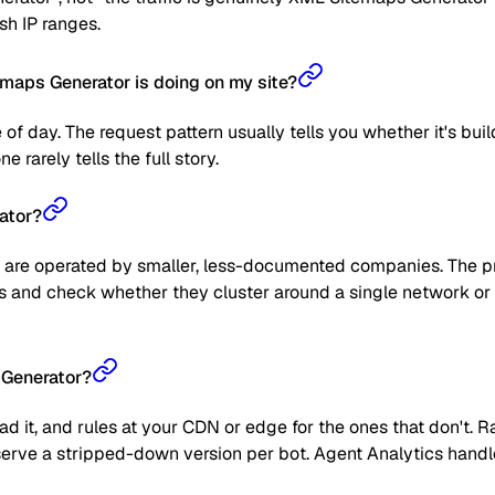
sh IP ranges.
maps Generator is doing on my site?
 of day. The request pattern usually tells you whether it's bui
 rarely tells the full story.
ator?
are operated by smaller, less-documented companies. The prag
 IPs and check whether they cluster around a single network or
 Generator?
read it, and rules at your CDN or edge for the ones that don't
 or serve a stripped-down version per bot. Agent Analytics han