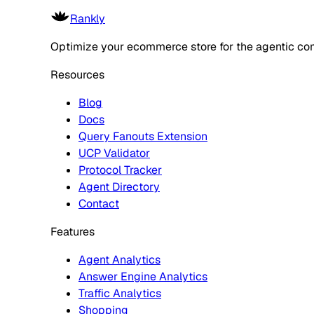
Rankly
Optimize your ecommerce store for the agentic co
Resources
Blog
Docs
Query Fanouts Extension
UCP Validator
Protocol Tracker
Agent Directory
Contact
Features
Agent Analytics
Answer Engine Analytics
Traffic Analytics
Shopping