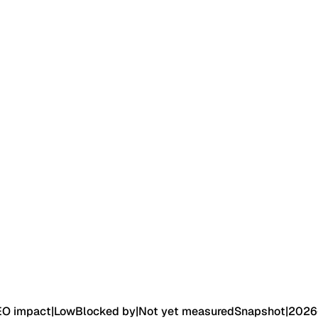
EO impact
|
Low
Blocked by
|
Not yet measured
Snapshot
|
2026