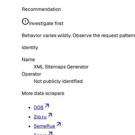
Recommendation
Investigate first
Behavior varies wildly. Observe the request pattern
Identity
Name
XML Sitemaps Generator
Operator
Not publicly identified
More data scrapers
008
2ip.ru
5emeRue