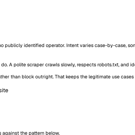
o publicly identified operator. Intent varies case-by-case, s
o. A polite scraper crawls slowly, respects robots.txt, and iden
 rather than block outright. That keeps the legitimate use case
ite
against the pattern below.