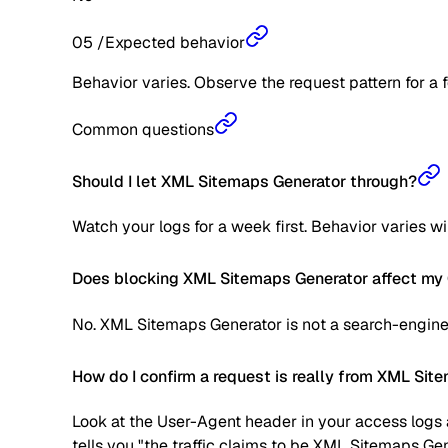
05
/
Expected behavior
Behavior varies. Observe the request pattern for a 
Common questions
Should I let XML Sitemaps Generator through?
Watch your logs for a week first. Behavior varies w
Does blocking XML Sitemaps Generator affect my 
No. XML Sitemaps Generator is not a search-engine 
How do I confirm a request is really from XML Si
Look at the User-Agent header in your access logs a
tells you "the traffic claims to be XML Sitemaps Gen