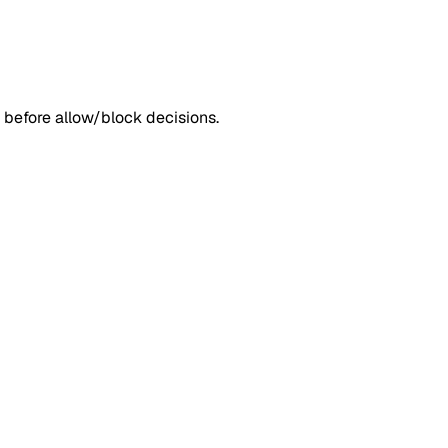
 before allow/block decisions.