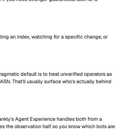
lding an index, watching for a specific change, or
matic default is to treat unverified operators as
 ASN. That'll usually surface who's actually behind
. Rankly's Agent Experience handles both from a
dles the observation half so you know which bots are