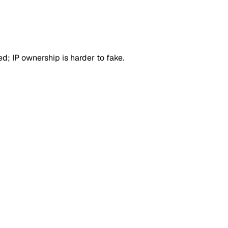
d; IP ownership is harder to fake.