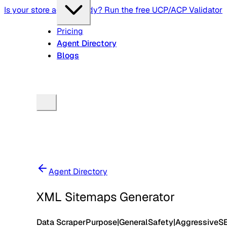
Is your store agent-ready? Run the free UCP/ACP Validator
Pricing
Agent Directory
Blogs
Agent Directory
XML Sitemaps Generator
Data Scraper
Purpose
|
General
Safety
|
Aggressive
S