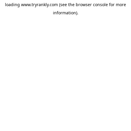
loading
www.tryrankly.com
(see the
browser console
for more
information).