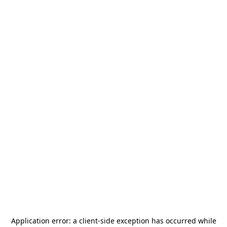
Application error: a
client
-side exception has occurred while