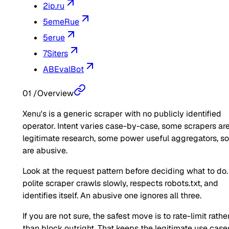
2ip.ru
5emeRue
5erue
7Siters
ABEvalBot
01
/
Overview
Xenu's is a generic scraper with no publicly identified
operator. Intent varies case-by-case, some scrapers ar
legitimate research, some power useful aggregators, 
are abusive.
Look at the request pattern before deciding what to do.
polite scraper crawls slowly, respects robots.txt, and
identifies itself. An abusive one ignores all three.
If you are not sure, the safest move is to rate-limit rathe
than block outright. That keeps the legitimate use case