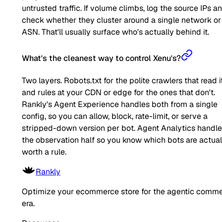
untrusted traffic. If volume climbs, log the source IPs a
check whether they cluster around a single network or
ASN. That'll usually surface who's actually behind it.
What's the cleanest way to control Xenu's?
Two layers. Robots.txt for the polite crawlers that read it
and rules at your CDN or edge for the ones that don't.
Rankly's Agent Experience handles both from a single
config, so you can allow, block, rate-limit, or serve a
stripped-down version per bot. Agent Analytics handl
the observation half so you know which bots are actual
worth a rule.
Rankly
Optimize your ecommerce store for the agentic comm
era.