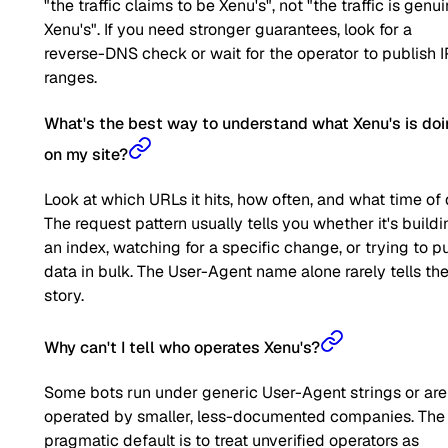
"the traffic claims to be Xenu's", not "the traffic is genu
Xenu's". If you need stronger guarantees, look for a
reverse-DNS check or wait for the operator to publish I
ranges.
What's the best way to understand what Xenu's is do
on my site?
Look at which URLs it hits, how often, and what time of 
The request pattern usually tells you whether it's buildi
an index, watching for a specific change, or trying to pu
data in bulk. The User-Agent name alone rarely tells the 
story.
Why can't I tell who operates Xenu's?
Some bots run under generic User-Agent strings or are
operated by smaller, less-documented companies. The
pragmatic default is to treat unverified operators as