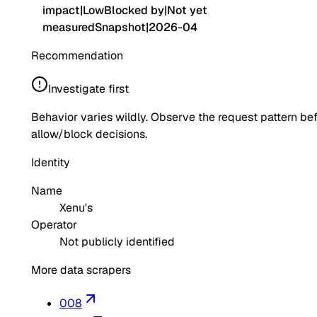
impact
|
Low
Blocked by
|
Not yet
measured
Snapshot
|
2026-04
Recommendation
Investigate first
Behavior varies wildly. Observe the request pattern be
allow/block decisions.
Identity
Name
Xenu's
Operator
Not publicly identified
More data scrapers
008