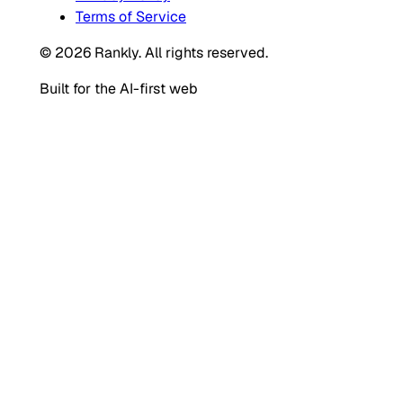
Terms of Service
© 2026 Rankly. All rights reserved.
Built for the AI-first web