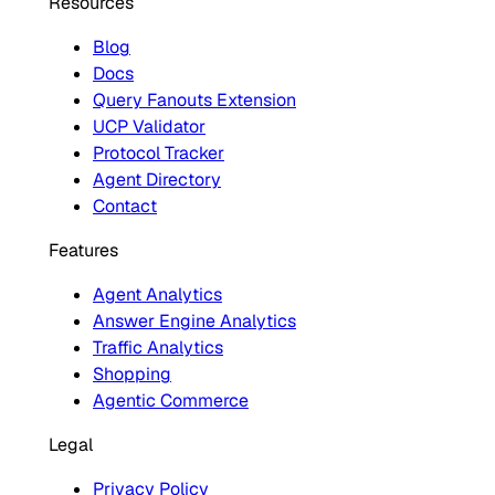
Resources
Blog
Docs
Query Fanouts Extension
UCP Validator
Protocol Tracker
Agent Directory
Contact
Features
Agent Analytics
Answer Engine Analytics
Traffic Analytics
Shopping
Agentic Commerce
Legal
Privacy Policy