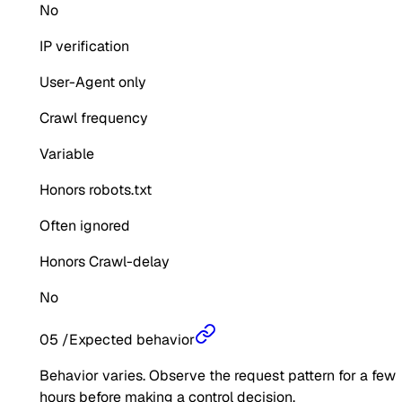
No
IP verification
User-Agent only
Crawl frequency
Variable
Honors robots.txt
Often ignored
Honors Crawl-delay
No
05
/
Expected behavior
Behavior varies. Observe the request pattern for a few
hours before making a control decision.