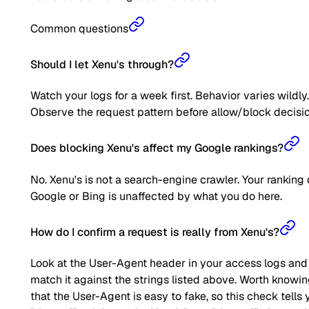
Common questions
Should I let Xenu's through?
Watch your logs for a week first. Behavior varies wildly.
Observe the request pattern before allow/block decisio
Does blocking Xenu's affect my Google rankings?
No. Xenu's is not a search-engine crawler. Your ranking
Google or Bing is unaffected by what you do here.
How do I confirm a request is really from Xenu's?
Look at the User-Agent header in your access logs and
match it against the strings listed above. Worth knowi
that the User-Agent is easy to fake, so this check tells 