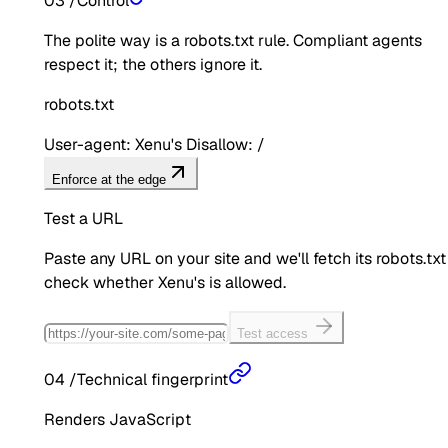
03
/
Control
The polite way is a robots.txt rule. Compliant agents
respect it; the others ignore it.
robots.txt
User-agent: Xenu's Disallow: /
Enforce at the edge
Test a URL
Paste any URL on your site and we'll fetch its robots.txt
check whether
Xenu's
is allowed.
Test access
04
/
Technical fingerprint
Renders JavaScript