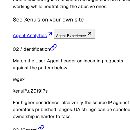
working while neutralizing the abusive ones.
See
Xenu's
on your own site
Agent Analytics
Agent Experience
02
/
Identification
Match the User-Agent header on incoming requests
against the pattern below.
regex
Xenu['\u2019]?s
For higher confidence, also verify the source IP against
operator's published ranges. UA strings can be spoofed
ownership is harder to fake.