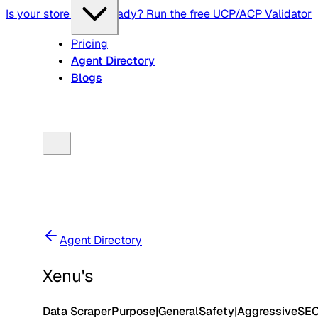
Is your store agent-ready? Run the free UCP/ACP Validator
Pricing
Agent Directory
Blogs
Agent Directory
Xenu's
Data Scraper
Purpose
|
General
Safety
|
Aggressive
SE