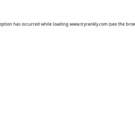
ception has occurred while loading
www.tryrankly.com
(see the
brow