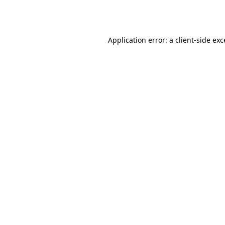
Application error: a
client
-side ex