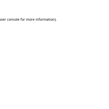
ser console
for more information).