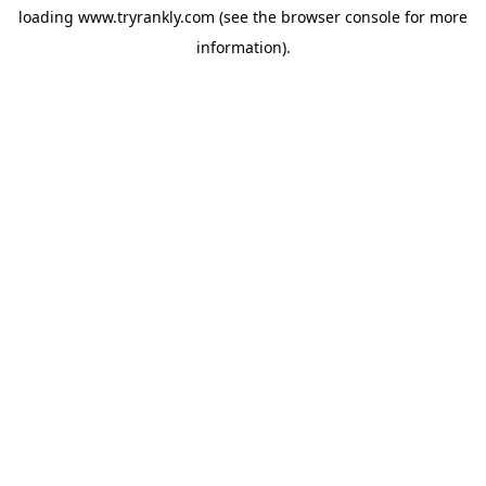
loading
www.tryrankly.com
(see the
browser console
for more
information).