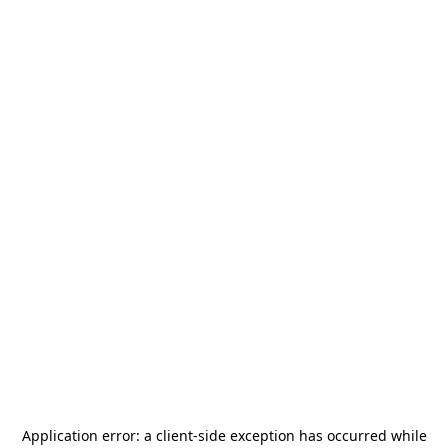
Application error: a
client
-side exception has occurred while