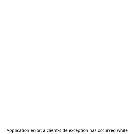
Application error: a
client
-side exception has occurred while