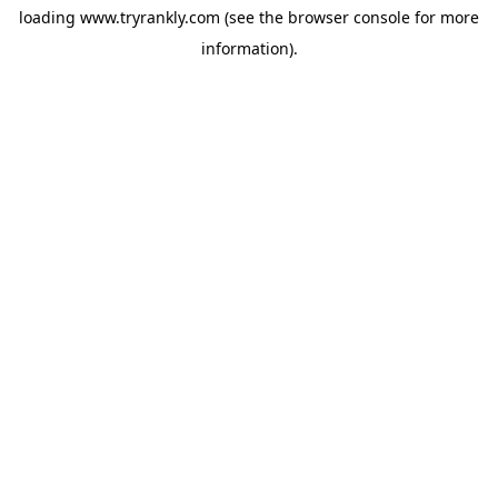
loading
www.tryrankly.com
(see the
browser console
for more
information).