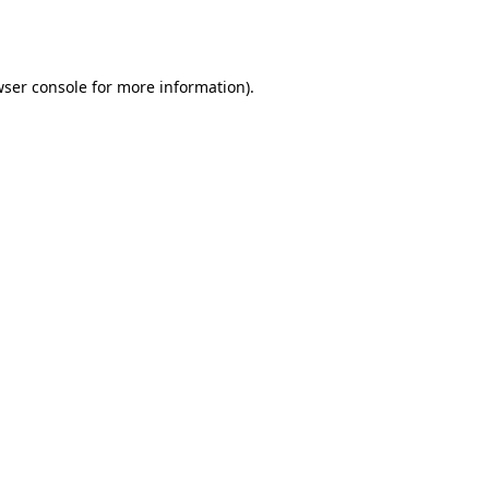
ser console
for more information).