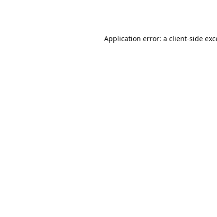
Application error: a
client
-side ex