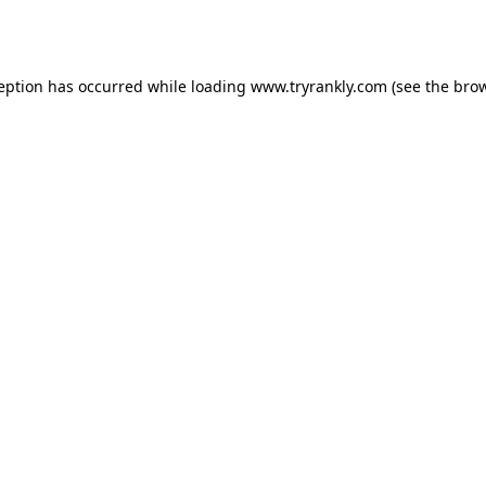
ception has occurred while loading
www.tryrankly.com
(see the
brow