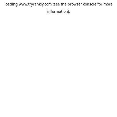
loading
www.tryrankly.com
(see the
browser console
for more
information).