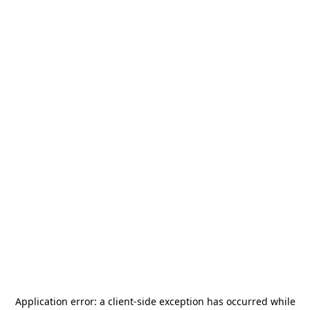
Application error: a
client
-side exception has occurred while