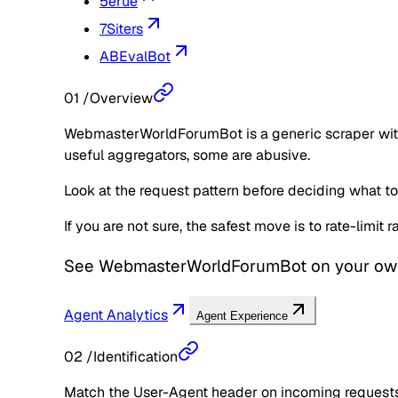
5erue
7Siters
ABEvalBot
01
/
Overview
WebmasterWorldForumBot is a generic scraper with n
useful aggregators, some are abusive.
Look at the request pattern before deciding what to d
If you are not sure, the safest move is to rate-limit
See
WebmasterWorldForumBot
on your ow
Agent Analytics
Agent Experience
02
/
Identification
Match the User-Agent header on incoming requests 