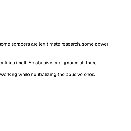
 some scrapers are legitimate research, some power
tifies itself. An abusive one ignores all three.
s working while neutralizing the abusive ones.