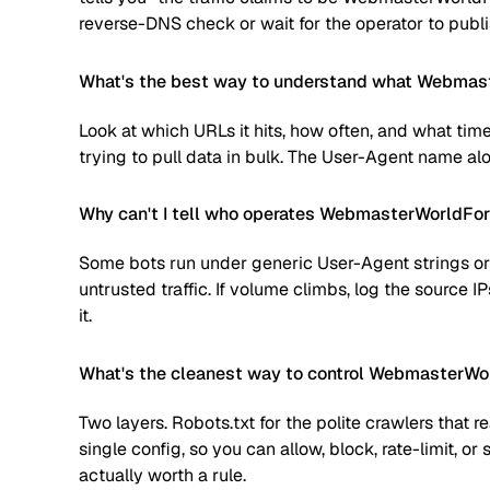
reverse-DNS check or wait for the operator to publi
What's the best way to understand what Webmast
Look at which URLs it hits, how often, and what time
trying to pull data in bulk. The User-Agent name alone
Why can't I tell who operates WebmasterWorldF
Some bots run under generic User-Agent strings or 
untrusted traffic. If volume climbs, log the source
it.
What's the cleanest way to control WebmasterW
Two layers. Robots.txt for the polite crawlers that 
single config, so you can allow, block, rate-limit,
actually worth a rule.