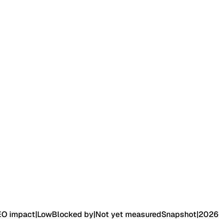
EO impact
|
Low
Blocked by
|
Not yet measured
Snapshot
|
2026