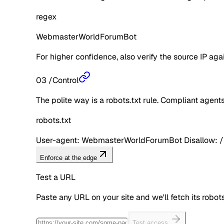
regex
WebmasterWorldForumBot
For higher confidence, also verify the source IP aga
03
/
Control
The polite way is a robots.txt rule. Compliant agents 
robots.txt
User-agent: WebmasterWorldForumBot Disallow: /
Enforce at the edge
Test a URL
Paste any URL on your site and we'll fetch its robo
Test access