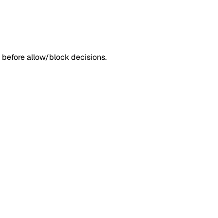
 before allow/block decisions.