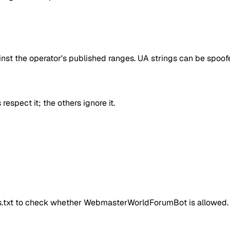
inst the operator's published ranges. UA strings can be spoofe
respect it; the others ignore it.
ts.txt to check whether
WebmasterWorldForumBot
is allowed.