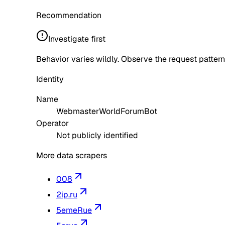
Recommendation
Investigate first
Behavior varies wildly. Observe the request pattern
Identity
Name
WebmasterWorldForumBot
Operator
Not publicly identified
More data scrapers
008
2ip.ru
5emeRue