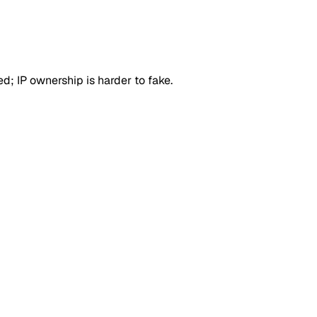
d; IP ownership is harder to fake.