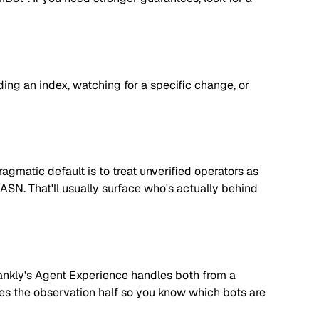
lding an index, watching for a specific change, or
matic default is to treat unverified operators as
 ASN. That'll usually surface who's actually behind
. Rankly's Agent Experience handles both from a
dles the observation half so you know which bots are