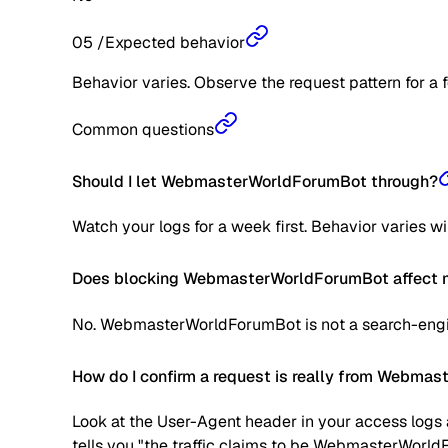
05
/
Expected behavior
Behavior varies. Observe the request pattern for a 
Common questions
Should I let WebmasterWorldForumBot through?
Watch your logs for a week first. Behavior varies w
Does blocking WebmasterWorldForumBot affect m
No. WebmasterWorldForumBot is not a search-engine
How do I confirm a request is really from Webma
Look at the User-Agent header in your access logs a
tells you "the traffic claims to be WebmasterWorld