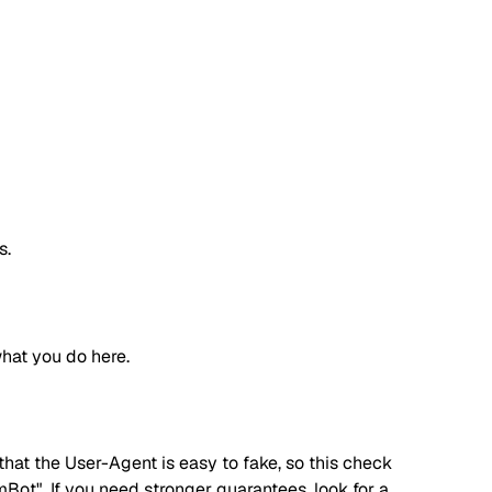
s.
hat you do here.
hat the User-Agent is easy to fake, so this check
ot". If you need stronger guarantees, look for a