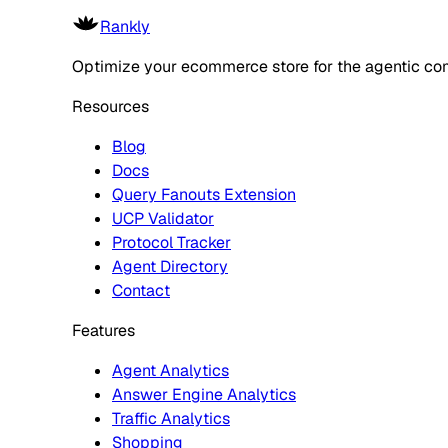
Rankly
Optimize your ecommerce store for the agentic co
Resources
Blog
Docs
Query Fanouts Extension
UCP Validator
Protocol Tracker
Agent Directory
Contact
Features
Agent Analytics
Answer Engine Analytics
Traffic Analytics
Shopping