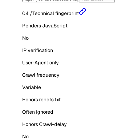
04
/
Technical fingerprint
Renders JavaScript
No
IP verification
User-Agent only
Crawl frequency
Variable
Honors robots.txt
Often ignored
Honors Crawl-delay
No