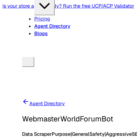
Is your store agent-ready? Run the free UCP/ACP Validator
Pricing
Agent Directory
Blogs
Agent Directory
WebmasterWorldForumBot
Data Scraper
Purpose
|
General
Safety
|
Aggressive
S