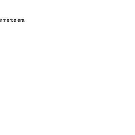
mmerce era.