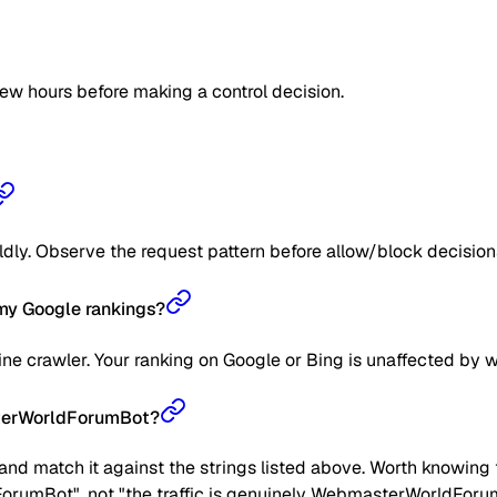
few hours before making a control decision.
ildly. Observe the request pattern before allow/block decision
y Google rankings?
 crawler. Your ranking on Google or Bing is unaffected by w
sterWorldForumBot?
nd match it against the strings listed above. Worth knowing t
ForumBot", not "the traffic is genuinely WebmasterWorldForumB