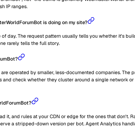
sh IP ranges.
erWorldForumBot is doing on my site?
 of day. The request pattern usually tells you whether it's bui
 rarely tells the full story.
orumBot?
are operated by smaller, less-documented companies. The prag
 IPs and check whether they cluster around a single network or
orldForumBot?
read it, and rules at your CDN or edge for the ones that don't
 or serve a stripped-down version per bot. Agent Analytics han