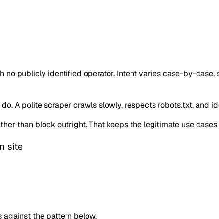
o publicly identified operator. Intent varies case-by-case,
o. A polite scraper crawls slowly, respects robots.txt, and iden
 rather than block outright. That keeps the legitimate use case
n site
against the pattern below.