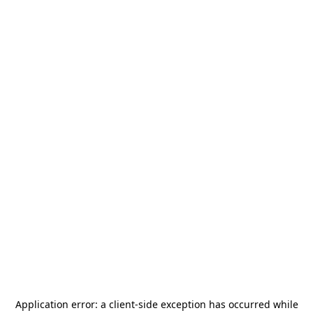
Application error: a
client
-side exception has occurred while