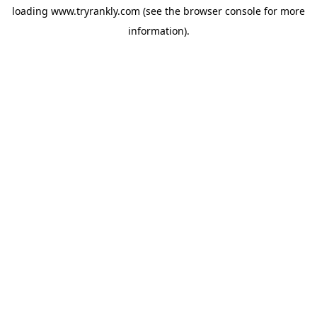
loading
www.tryrankly.com
(see the
browser console
for more
information).