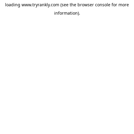
loading
www.tryrankly.com
(see the
browser console
for more
information).