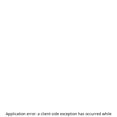
Application error: a
client
-side exception has occurred while