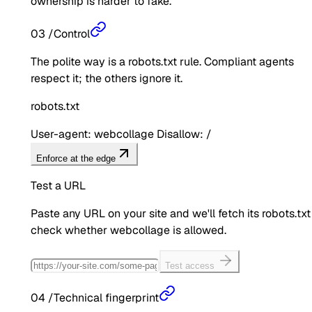
ownership is harder to fake.
03
/
Control
The polite way is a robots.txt rule. Compliant agents
respect it; the others ignore it.
robots.txt
User-agent: webcollage Disallow: /
Enforce at the edge
Test a URL
Paste any URL on your site and we'll fetch its robots.txt
check whether
webcollage
is allowed.
Test access
04
/
Technical fingerprint