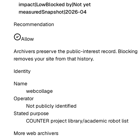
impact
|
Low
Blocked by
|
Not yet
measured
Snapshot
|
2026-04
Recommendation
Allow
Archivers preserve the public-interest record. Blocking
removes your site from that history.
Identity
Name
webcollage
Operator
Not publicly identified
Stated purpose
COUNTER project library/academic robot list
More web archivers