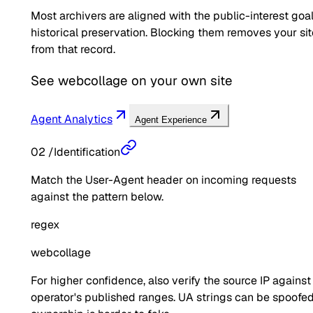
Most archivers are aligned with the public-interest goal
historical preservation. Blocking them removes your sit
from that record.
See
webcollage
on your own site
Agent Analytics
Agent Experience
02
/
Identification
Match the User-Agent header on incoming requests
against the pattern below.
regex
webcollage
For higher confidence, also verify the source IP against
operator's published ranges. UA strings can be spoofed