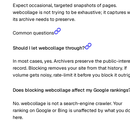
Expect occasional, targeted snapshots of pages.
webcollage is not trying to be exhaustive; it captures 
its archive needs to preserve.
Common questions
Should I let webcollage through?
In most cases, yes. Archivers preserve the public-inter
record. Blocking removes your site from that history. If
volume gets noisy, rate-limit it before you block it outrig
Does blocking webcollage affect my Google rankings
No. webcollage is not a search-engine crawler. Your
ranking on Google or Bing is unaffected by what you d
here.