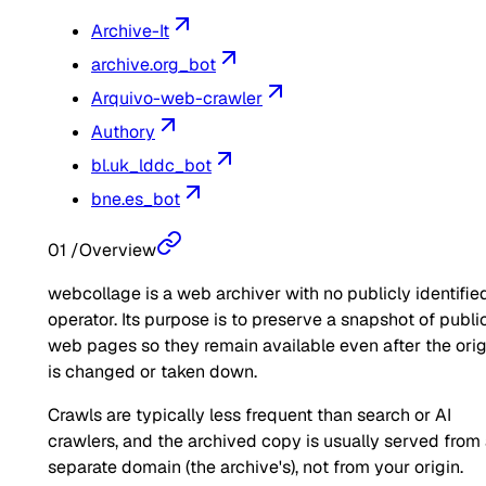
Archive-It
archive.org_bot
Arquivo-web-crawler
Authory
bl.uk_lddc_bot
bne.es_bot
01
/
Overview
webcollage is a web archiver with no publicly identifie
operator. Its purpose is to preserve a snapshot of publi
web pages so they remain available even after the orig
is changed or taken down.
Crawls are typically less frequent than search or AI
crawlers, and the archived copy is usually served from
separate domain (the archive's), not from your origin.