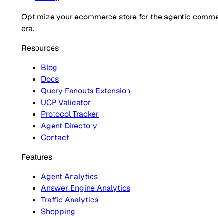
Optimize your ecommerce store for the agentic comm
era.
Resources
Blog
Docs
Query Fanouts Extension
UCP Validator
Protocol Tracker
Agent Directory
Contact
Features
Agent Analytics
Answer Engine Analytics
Traffic Analytics
Shopping