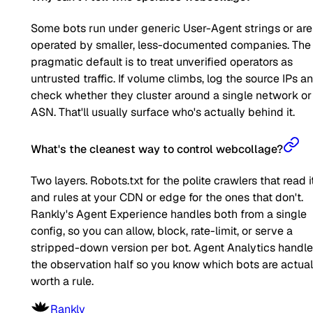
Some bots run under generic User-Agent strings or are
operated by smaller, less-documented companies. The
pragmatic default is to treat unverified operators as
untrusted traffic. If volume climbs, log the source IPs a
check whether they cluster around a single network or
ASN. That'll usually surface who's actually behind it.
What's the cleanest way to control webcollage?
Two layers. Robots.txt for the polite crawlers that read it
and rules at your CDN or edge for the ones that don't.
Rankly's Agent Experience handles both from a single
config, so you can allow, block, rate-limit, or serve a
stripped-down version per bot. Agent Analytics handl
the observation half so you know which bots are actual
worth a rule.
Rankly