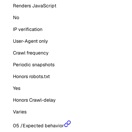
Renders JavaScript
No
IP verification
User-Agent only
Crawl frequency
Periodic snapshots
Honors robots.txt
Yes
Honors Crawl-delay
Varies
05
/
Expected behavior