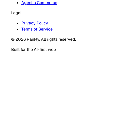
Agentic Commerce
Legal
Privacy Policy
Terms of Service
© 2026 Rankly. All rights reserved.
Built for the AI-first web