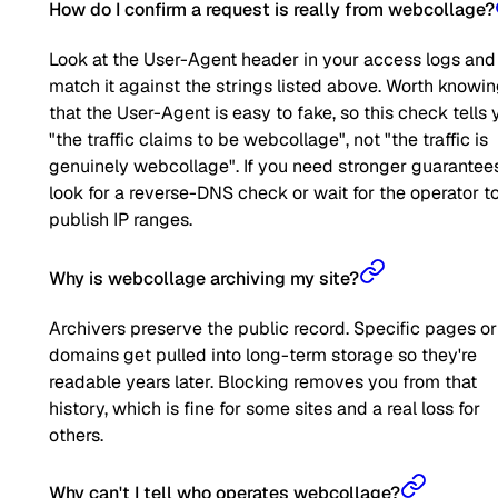
How do I confirm a request is really from webcollage?
Look at the User-Agent header in your access logs and
match it against the strings listed above. Worth knowi
that the User-Agent is easy to fake, so this check tells 
"the traffic claims to be webcollage", not "the traffic is
genuinely webcollage". If you need stronger guarantees
look for a reverse-DNS check or wait for the operator t
publish IP ranges.
Why is webcollage archiving my site?
Archivers preserve the public record. Specific pages or
domains get pulled into long-term storage so they're
readable years later. Blocking removes you from that
history, which is fine for some sites and a real loss for
others.
Why can't I tell who operates webcollage?