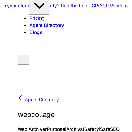
Is your store agent-ready? Run the free UCP/ACP Validator
Pricing
Agent Directory
Blogs
Agent Directory
webcollage
Web Archiver
Purpose
|
Archival
Safety
|
Safe
SEO