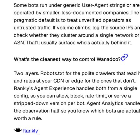
Some bots run under generic User-Agent strings or are
operated by smaller, less-documented companies. The
pragmatic default is to treat unverified operators as
untrusted traffic. If volume climbs, log the source IPs a
check whether they cluster around a single network or
ASN. That'll usually surface who's actually behind it.
What's the cleanest way to control Wanadoo?
Two layers. Robots.txt for the polite crawlers that read it
and rules at your CDN or edge for the ones that don't.
Rankly's Agent Experience handles both from a single
config, so you can allow, block, rate-limit, or serve a
stripped-down version per bot. Agent Analytics handl
the observation half so you know which bots are actual
worth a rule.
Rankly