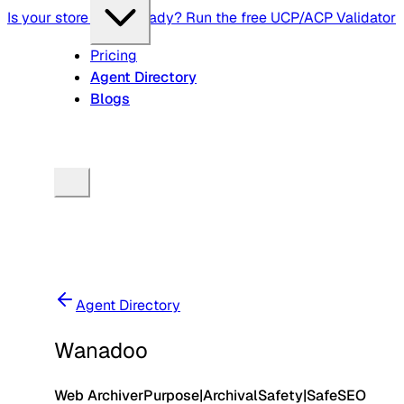
Is your store agent-ready? Run the free UCP/ACP Validator
Pricing
Agent Directory
Blogs
Agent Directory
Wanadoo
Web Archiver
Purpose
|
Archival
Safety
|
Safe
SEO