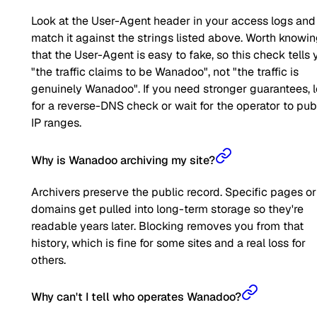
Look at the User-Agent header in your access logs and
match it against the strings listed above. Worth knowi
that the User-Agent is easy to fake, so this check tells 
"the traffic claims to be Wanadoo", not "the traffic is
genuinely Wanadoo". If you need stronger guarantees, 
for a reverse-DNS check or wait for the operator to pub
IP ranges.
Why is Wanadoo archiving my site?
Archivers preserve the public record. Specific pages or
domains get pulled into long-term storage so they're
readable years later. Blocking removes you from that
history, which is fine for some sites and a real loss for
others.
Why can't I tell who operates Wanadoo?