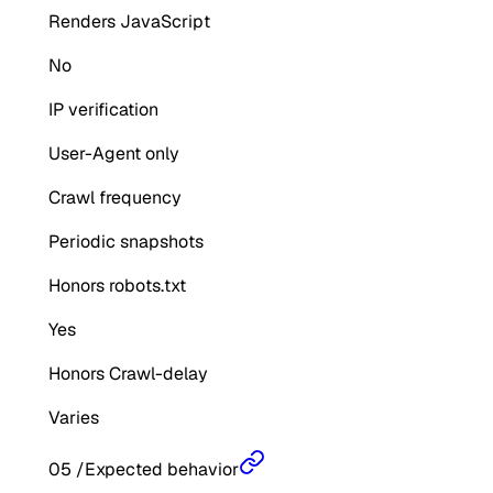
Renders JavaScript
No
IP verification
User-Agent only
Crawl frequency
Periodic snapshots
Honors robots.txt
Yes
Honors Crawl-delay
Varies
05
/
Expected behavior