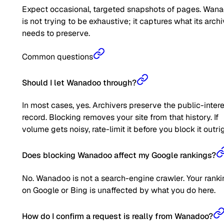
Expect occasional, targeted snapshots of pages. Wan
is not trying to be exhaustive; it captures what its arch
needs to preserve.
Common questions
Should I let Wanadoo through?
In most cases, yes. Archivers preserve the public-inter
record. Blocking removes your site from that history. If
volume gets noisy, rate-limit it before you block it outrig
Does blocking Wanadoo affect my Google rankings?
No. Wanadoo is not a search-engine crawler. Your rank
on Google or Bing is unaffected by what you do here.
How do I confirm a request is really from Wanadoo?