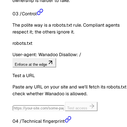
ownership is harder to fake.
03
/
Control
The polite way is a robots.txt rule. Compliant agents
respect it; the others ignore it.
robots.txt
User-agent: Wanadoo Disallow: /
Enforce at the edge
Test a URL
Paste any URL on your site and we'll fetch its robots.txt
check whether
Wanadoo
is allowed.
Test access
04
/
Technical fingerprint