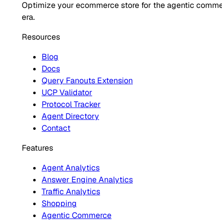
Optimize your ecommerce store for the agentic comm
era.
Resources
Blog
Docs
Query Fanouts Extension
UCP Validator
Protocol Tracker
Agent Directory
Contact
Features
Agent Analytics
Answer Engine Analytics
Traffic Analytics
Shopping
Agentic Commerce