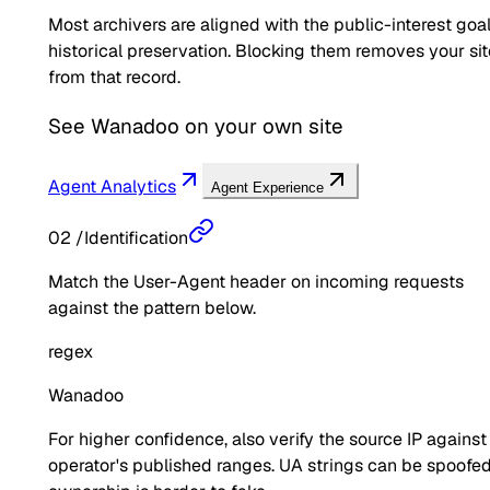
Most archivers are aligned with the public-interest goal
historical preservation. Blocking them removes your sit
from that record.
See
Wanadoo
on your own site
Agent Analytics
Agent Experience
02
/
Identification
Match the User-Agent header on incoming requests
against the pattern below.
regex
Wanadoo
For higher confidence, also verify the source IP against
operator's published ranges. UA strings can be spoofed