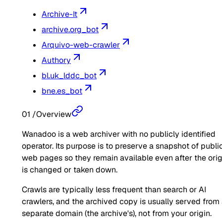
Archive-It
archive.org_bot
Arquivo-web-crawler
Authory
bl.uk_lddc_bot
bne.es_bot
01
/
Overview
Wanadoo is a web archiver with no publicly identified
operator. Its purpose is to preserve a snapshot of publi
web pages so they remain available even after the orig
is changed or taken down.
Crawls are typically less frequent than search or AI
crawlers, and the archived copy is usually served from
separate domain (the archive's), not from your origin.