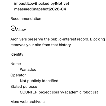
impact
|
Low
Blocked by
|
Not yet
measured
Snapshot
|
2026-04
Recommendation
Allow
Archivers preserve the public-interest record. Blocking
removes your site from that history.
Identity
Name
Wanadoo
Operator
Not publicly identified
Stated purpose
COUNTER project library/academic robot list
More web archivers