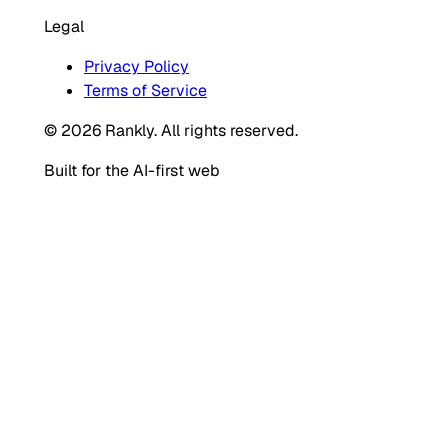
Legal
Privacy Policy
Terms of Service
© 2026 Rankly. All rights reserved.
Built for the AI-first web