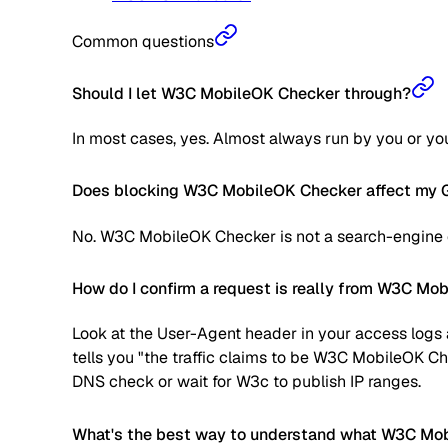
Common questions
Should I let W3C MobileOK Checker through?
In most cases, yes. Almost always run by you or your
Does blocking W3C MobileOK Checker affect my G
No. W3C MobileOK Checker is not a search-engine cr
How do I confirm a request is really from W3C Mo
Look at the User-Agent header in your access logs a
tells you "the traffic claims to be W3C MobileOK Ch
DNS check or wait for W3c to publish IP ranges.
What's the best way to understand what W3C Mobi