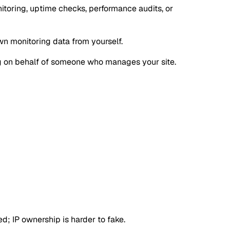
itoring, uptime checks, performance audits, or
own monitoring data from yourself.
oing on behalf of someone who manages your site.
d; IP ownership is harder to fake.