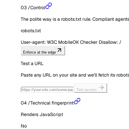
03
/
Control
The polite way is a robots.txt rule. Compliant agents 
robots.txt
User-agent: W3C MobileOK Checker Disallow: /
Enforce at the edge
Test a URL
Paste any URL on your site and we'll fetch its robo
Test access
04
/
Technical fingerprint
Renders JavaScript
No