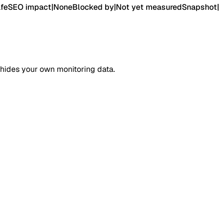
fe
SEO impact
|
None
Blocked by
|
Not yet measured
Snapshot
|
 hides your own monitoring data.