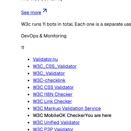
See more
W3c
runs
11
bots in total. Each one is a separate u
DevOps & Monitoring
11
Validator.nu
W3C_CSS_Validator
W3C_Validator
W3C-checklink
W3C CSS Validator
W3C I18N Checker
W3C Link Checker
W3C Markup Validation Service
W3C MobileOK Checker
You are here
W3C Unified Validator
W3C P3P Validator