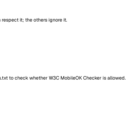
respect it; the others ignore it.
ts.txt to check whether
W3C MobileOK Checker
is allowed.