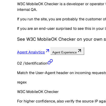
W3C MobileOK Checker is a developer or operator to
internal QA.
If you run the site, you are probably the customer 
If you are an end-user surprised to see this in you
See
W3C MobileOK Checker
on your own s
Agent Analytics
Agent Experience
02
/
Identification
Match the User-Agent header on incoming requests 
regex
W3C MobileOK Checker
For higher confidence, also verify the source IP aga