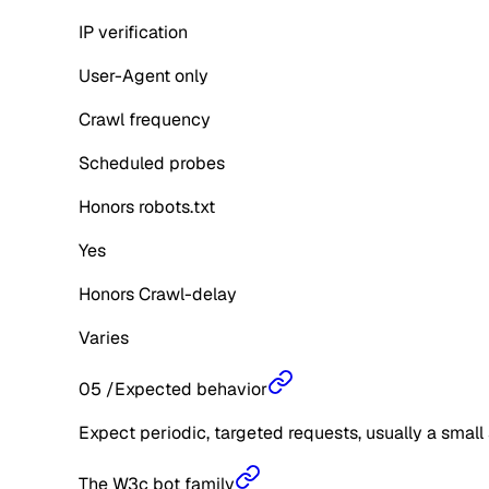
IP verification
User-Agent only
Crawl frequency
Scheduled probes
Honors robots.txt
Yes
Honors Crawl-delay
Varies
05
/
Expected behavior
Expect periodic, targeted requests, usually a small 
The W3c bot family