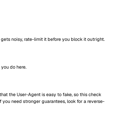
s noisy, rate-limit it before you block it outright.
 you do here.
hat the User-Agent is easy to fake, so this check
f you need stronger guarantees, look for a reverse-