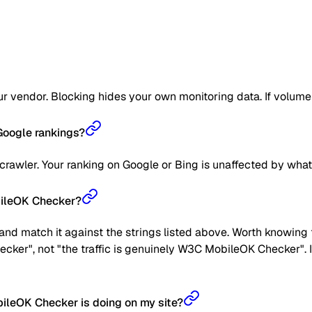
 vendor. Blocking hides your own monitoring data. If volume get
oogle rankings?
awler. Your ranking on Google or Bing is unaffected by what
bileOK Checker?
nd match it against the strings listed above. Worth knowing t
ecker", not "the traffic is genuinely W3C MobileOK Checker". I
leOK Checker is doing on my site?