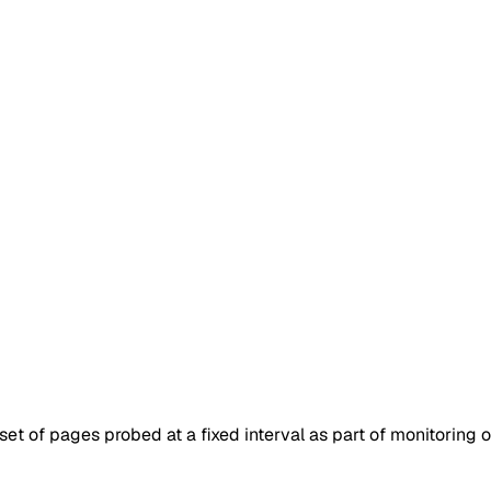
set of pages probed at a fixed interval as part of monitoring 