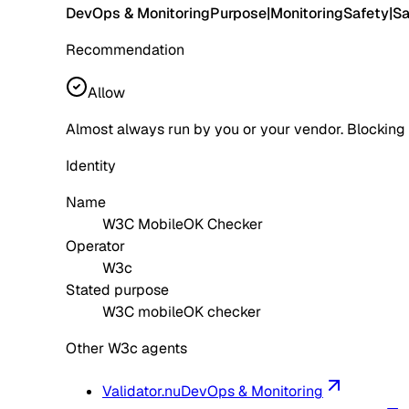
DevOps & Monitoring
Purpose
|
Monitoring
Safety
|
Sa
Recommendation
Allow
Almost always run by you or your vendor. Blocking
Identity
Name
W3C MobileOK Checker
Operator
W3c
Stated purpose
W3C mobileOK checker
Other W3c agents
Validator.nu
DevOps & Monitoring