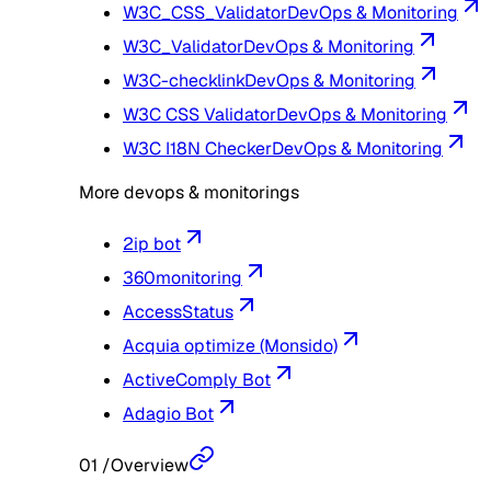
W3C_CSS_Validator
DevOps & Monitoring
W3C_Validator
DevOps & Monitoring
W3C-checklink
DevOps & Monitoring
W3C CSS Validator
DevOps & Monitoring
W3C I18N Checker
DevOps & Monitoring
More devops & monitorings
2ip bot
360monitoring
AccessStatus
Acquia optimize (Monsido)
ActiveComply Bot
Adagio Bot
01
/
Overview