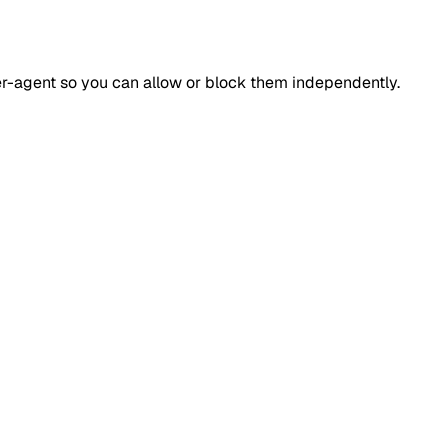
ser-agent so you can allow or block them independently.