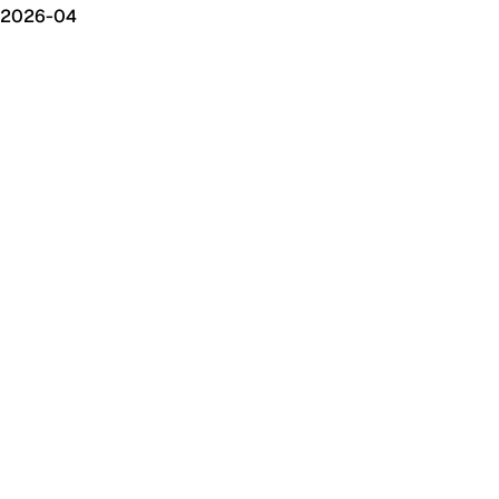
2026-04