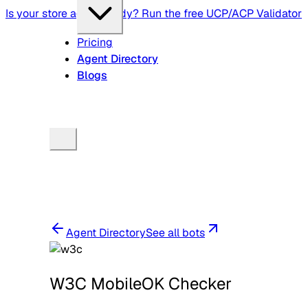
Is your store agent-ready? Run the free UCP/ACP Validator
Pricing
Agent Directory
Blogs
Agent Directory
See all bots
W3C MobileOK Checker