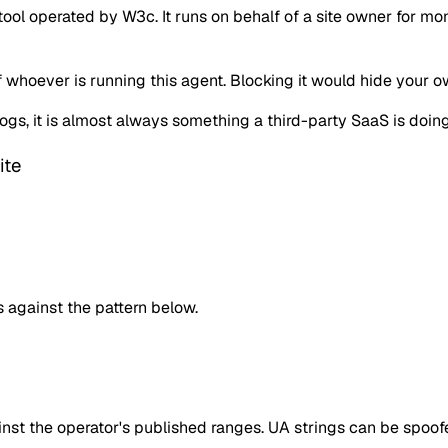
ol operated by W3c. It runs on behalf of a site owner for mon
of whoever is running this agent. Blocking it would hide your 
r logs, it is almost always something a third-party SaaS is d
ite
against the pattern below.
inst the operator's published ranges. UA strings can be spoofe