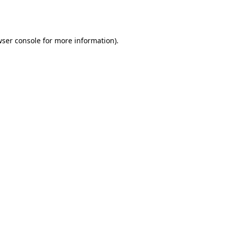
ser console
for more information).