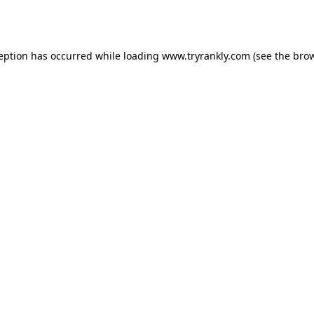
ception has occurred while loading
www.tryrankly.com
(see the
brow