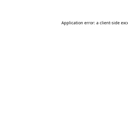
Application error: a
client
-side ex