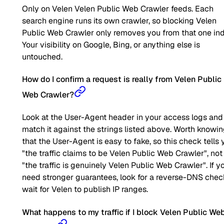
Only on Velen Velen Public Web Crawler feeds. Each
search engine runs its own crawler, so blocking Velen
Public Web Crawler only removes you from that one ind
Your visibility on Google, Bing, or anything else is
untouched.
How do I confirm a request is really from Velen Public
Web Crawler?
Look at the User-Agent header in your access logs and
match it against the strings listed above. Worth knowi
that the User-Agent is easy to fake, so this check tells 
"the traffic claims to be Velen Public Web Crawler", not
"the traffic is genuinely Velen Public Web Crawler". If y
need stronger guarantees, look for a reverse-DNS chec
wait for Velen to publish IP ranges.
What happens to my traffic if I block Velen Public We