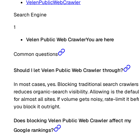
VelenPublicWebCrawler
Search Engine
1
Velen Public Web Crawler
You are here
Common questions
Should I let Velen Public Web Crawler through?
In most cases, yes. Blocking traditional search crawlers
reduces organic-search visibility. Allowing is the defaul
for almost all sites. If volume gets noisy, rate-limit it bef
you block it outright.
Does blocking Velen Public Web Crawler affect my
Google rankings?