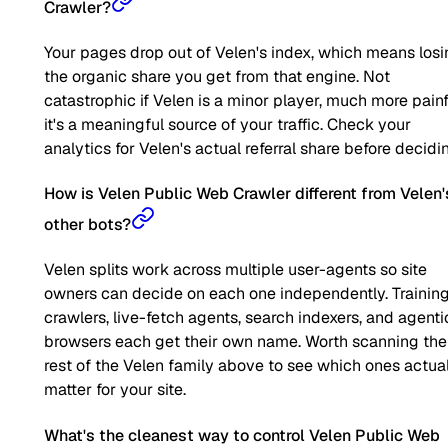
Crawler?
Your pages drop out of Velen's index, which means los
the organic share you get from that engine. Not
catastrophic if Velen is a minor player, much more painfu
it's a meaningful source of your traffic. Check your
analytics for Velen's actual referral share before decidi
How is Velen Public Web Crawler different from Velen'
other bots?
Velen splits work across multiple user-agents so site
owners can decide on each one independently. Trainin
crawlers, live-fetch agents, search indexers, and agenti
browsers each get their own name. Worth scanning the
rest of the Velen family above to see which ones actua
matter for your site.
What's the cleanest way to control Velen Public Web