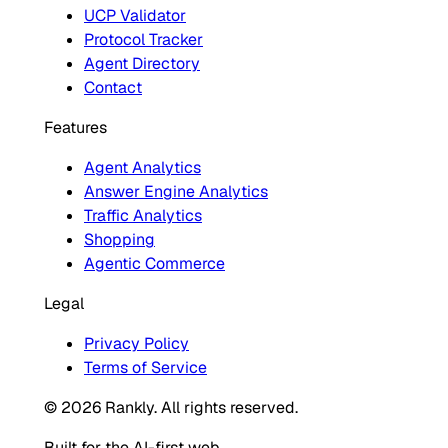
UCP Validator
Protocol Tracker
Agent Directory
Contact
Features
Agent Analytics
Answer Engine Analytics
Traffic Analytics
Shopping
Agentic Commerce
Legal
Privacy Policy
Terms of Service
© 2026 Rankly. All rights reserved.
Built for the AI-first web