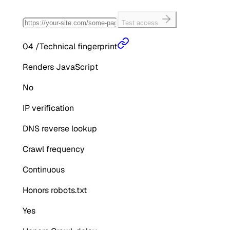
Test access
04
/
Technical fingerprint
Renders JavaScript
No
IP verification
DNS reverse lookup
Crawl frequency
Continuous
Honors robots.txt
Yes