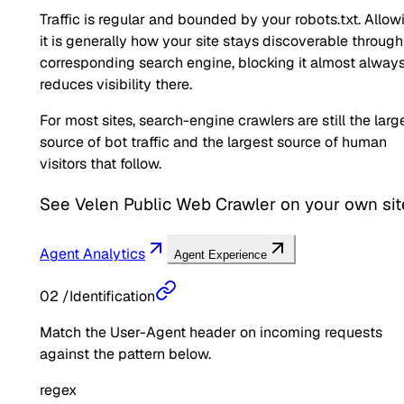
Traffic is regular and bounded by your robots.txt. Allow
it is generally how your site stays discoverable through
corresponding search engine, blocking it almost alway
reduces visibility there.
For most sites, search-engine crawlers are still the larg
source of bot traffic and the largest source of human
visitors that follow.
See
Velen Public Web Crawler
on your own sit
Agent Analytics
Agent Experience
02
/
Identification
Match the User-Agent header on incoming requests
against the pattern below.
regex