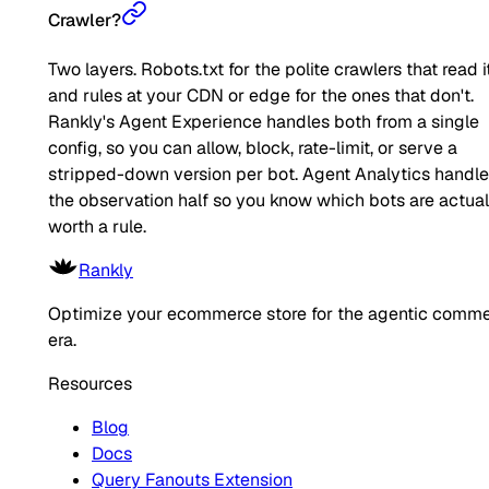
Crawler?
Two layers. Robots.txt for the polite crawlers that read it
and rules at your CDN or edge for the ones that don't.
Rankly's Agent Experience handles both from a single
config, so you can allow, block, rate-limit, or serve a
stripped-down version per bot. Agent Analytics handl
the observation half so you know which bots are actual
worth a rule.
Rankly
Optimize your ecommerce store for the agentic comm
era.
Resources
Blog
Docs
Query Fanouts Extension