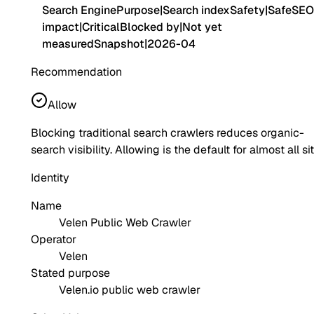
Search Engine
Purpose
|
Search index
Safety
|
Safe
SEO
impact
|
Critical
Blocked by
|
Not yet
measured
Snapshot
|
2026-04
Recommendation
Allow
Blocking traditional search crawlers reduces organic-
search visibility. Allowing is the default for almost all si
Identity
Name
Velen Public Web Crawler
Operator
Velen
Stated purpose
Velen.io public web crawler