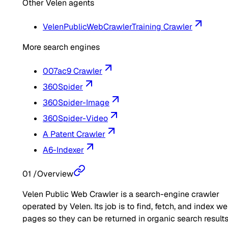
Other Velen agents
VelenPublicWebCrawler
Training Crawler
More search engines
007ac9 Crawler
360Spider
360Spider-Image
360Spider-Video
A Patent Crawler
A6-Indexer
01
/
Overview
Velen Public Web Crawler is a search-engine crawler
operated by Velen. Its job is to find, fetch, and index w
pages so they can be returned in organic search results