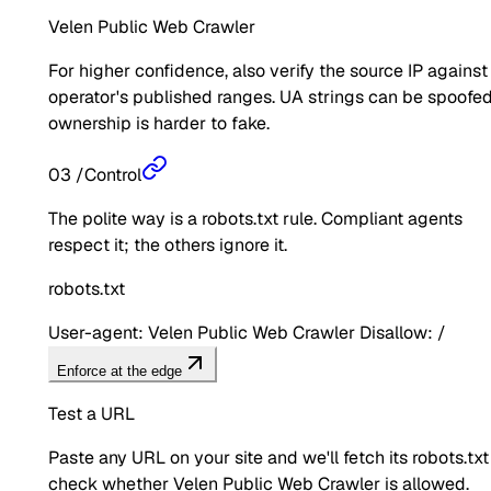
Velen Public Web Crawler
For higher confidence, also verify the source IP against
operator's published ranges. UA strings can be spoofed
ownership is harder to fake.
03
/
Control
The polite way is a robots.txt rule. Compliant agents
respect it; the others ignore it.
robots.txt
User-agent: Velen Public Web Crawler Disallow: /
Enforce at the edge
Test a URL
Paste any URL on your site and we'll fetch its robots.txt
check whether
Velen Public Web Crawler
is allowed.