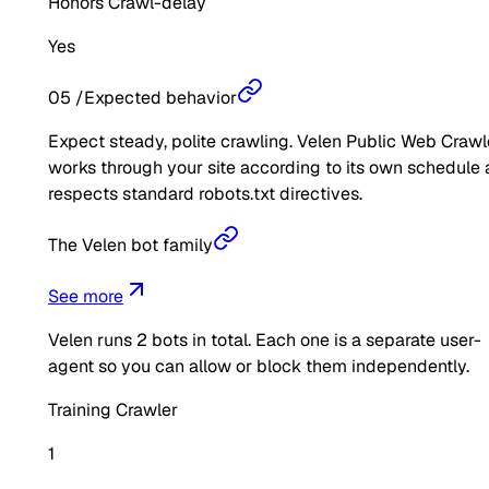
Honors Crawl-delay
Yes
05
/
Expected behavior
Expect steady, polite crawling. Velen Public Web Crawl
works through your site according to its own schedule
respects standard robots.txt directives.
The Velen bot family
See more
Velen
runs
2
bots in total. Each one is a separate user-
agent so you can allow or block them independently.
Training Crawler
1