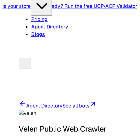
Is your store agent-ready? Run the free UCP/ACP Validator
Pricing
Agent Directory
Blogs
Agent Directory
See all bots
Velen Public Web Crawler